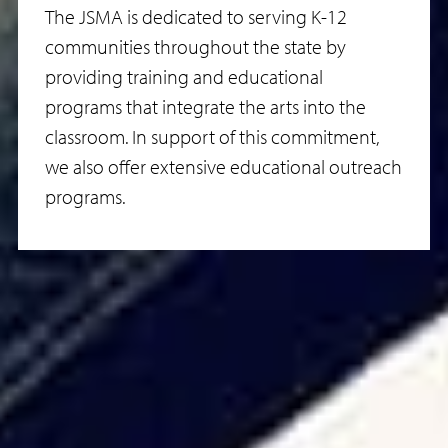
The JSMA is dedicated to serving K-12
communities throughout the state by
providing training and educational
programs that integrate the arts into the
classroom. In support of this commitment,
we also offer extensive educational outreach
programs.