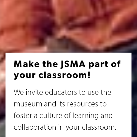
Make the JSMA part of
your classroom!
We invite educators to use the
museum and its resources to
foster a culture of learning and
collaboration in your classroom.