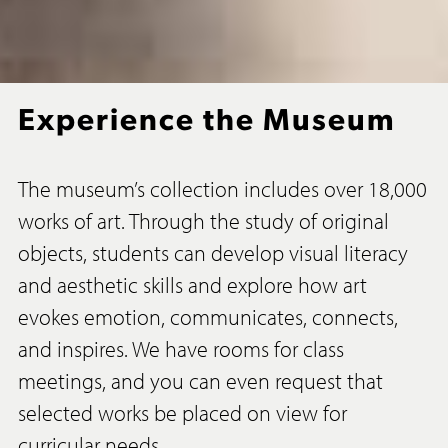
Experience the Museum
The museum’s collection includes over 18,000
works of art. Through the study of original
objects, students can develop visual literacy
and aesthetic skills and explore how art
evokes emotion, communicates, connects,
and inspires. We have rooms for class
meetings, and you can even request that
selected works be placed on view for
curricular needs.