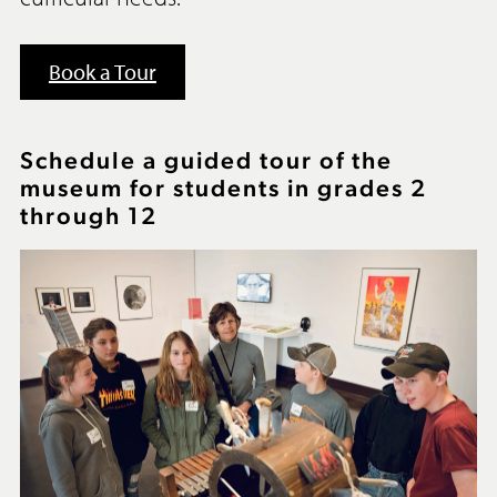
Book a Tour
Schedule a guided tour of the
museum for students in grades 2
through 12