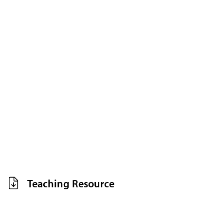
Teaching Resource