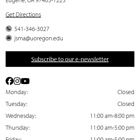
Get Directions
P
541-346-3027
h
E
jsma@uoregon.edu
o
m
n
a
Subscribe to our e-newsletter
e
i
l
F
I
Y
a
Monday:
n
o
Closed
c
Tuesday:
s
u
Closed
e
Wednesday:
t
T
11:00 am-8:00 pm
b
Thursday:
a
u
11:00 am-5:00 pm
Friday:
11:00 am-5:00 pm