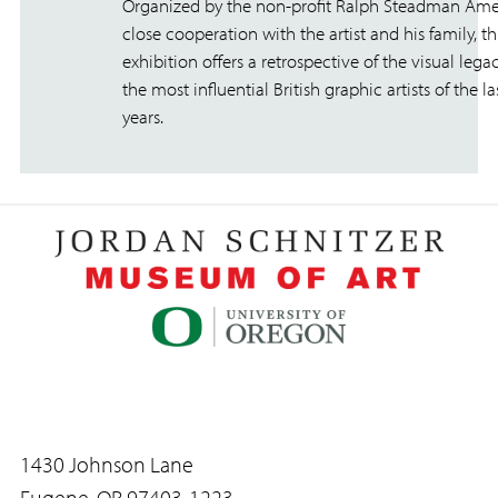
Organized by the non-profit Ralph Steadman Amer
close cooperation with the artist and his family, th
exhibition offers a retrospective of the visual lega
the most influential British graphic artists of the las
years.
1430 Johnson Lane
Eugene, OR 97403-1223