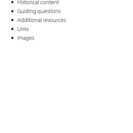
Historical content
Guiding questions
Additional resources
Links
Images