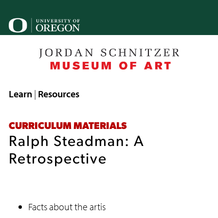
Skip
to
U
main
o
content
B
Breadcrumb
Learn
Resources
CURRICULUM MATERIALS
Ralph Steadman: A
Retrospective
Facts about the artis