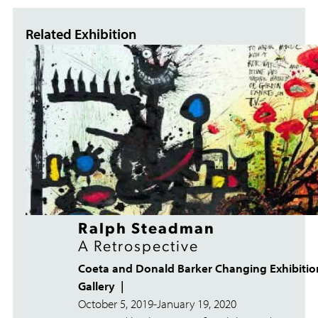
Related Exhibition
Ralph Steadman
A Retrospective
Coeta and Donald Barker Changing Exhibitio
Gallery
October 5, 2019
-
January 19, 2020