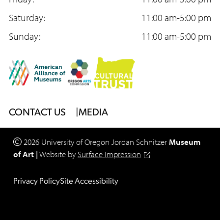
o
g
b
o
Saturday:
r
e
11:00 am-5:00 pm
k
Sunday:
a
11:00 am-5:00 pm
m
Footer
CONTACT US
MEDIA
Menu
2026
University of Oregon
Jordan Schnitzer
Museum
of Art
|
Website by
Surface Impression
Legal
Privacy Policy
Site Accessibility
Footer
Menu