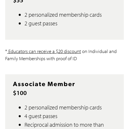
2 personalized membership cards
2 guest passes
*
Educators can receive a $20 discount
on Individual and
Family Memberships with proof of ID
Associate Member
$100
2 personalized membership cards
4 guest passes
Reciprocal admission to more than