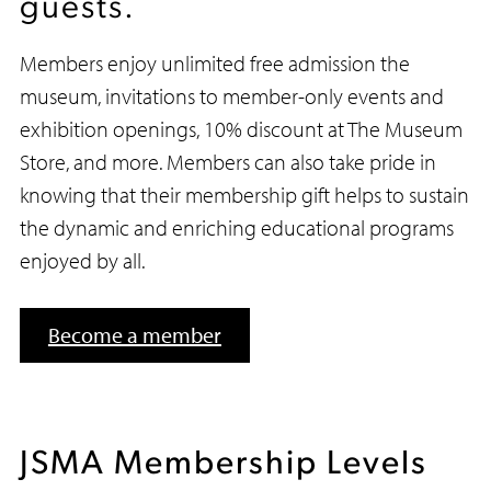
guests.
Members enjoy unlimited free admission the
museum, invitations to member-only events and
exhibition openings, 10% discount at The Museum
Store, and more. Members can also take pride in
knowing that their membership gift helps to sustain
the dynamic and enriching educational programs
enjoyed by all.
Become a member
JSMA Membership Levels