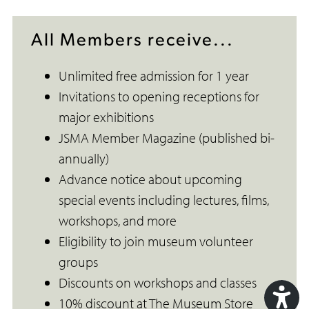
All Members receive...
Unlimited free admission for 1 year
Invitations to opening receptions for
major exhibitions
JSMA Member Magazine (published bi-
annually)
Advance notice about upcoming
special events including lectures, films,
workshops, and more
Eligibility to join museum volunteer
groups
Discounts on workshops and classes
10% discount at The Museum Store