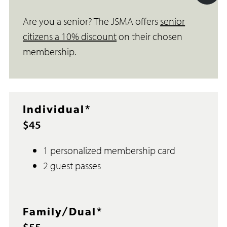
Acc
Are you a senior? The JSMA offers
senior
Too
citizens a 10% discount
on their chosen
membership.
Individual*
$45
1 personalized membership card
2 guest passes
Family/Dual*
$55