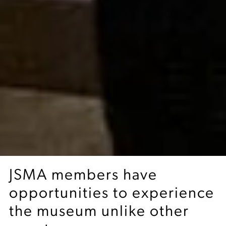
JSMA members have
opportunities to experience
the museum unlike other