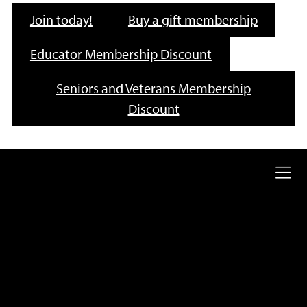
Join today!
Buy a gift membership
Educator Membership Discount
Seniors and Veterans Membership
Discount
Ope
full
nav
me