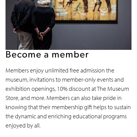
Too
Become a member
Members enjoy unlimited free admission the
museum, invitations to member-only events and
exhibition openings, 10% discount at The Museum
Store, and more. Members can also take pride in
knowing that their membership gift helps to sustain
the dynamic and enriching educational programs
enjoyed by all.