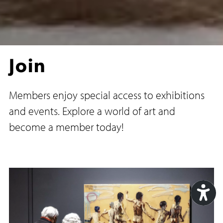
Join
Members enjoy special access to exhibitions
and events. Explore a world of art and
become a member today!
Acc