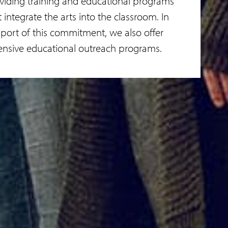
viding training and educational programs
t integrate the arts into the classroom. In
port of this commitment, we also offer
ensive educational outreach programs.