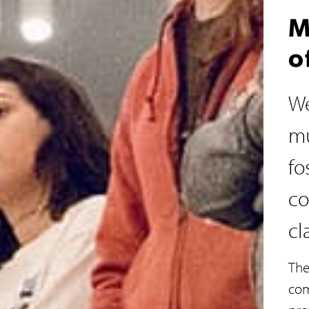
M
o
We
mu
fo
co
cl
The
com