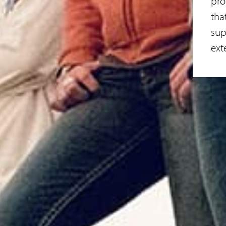
pro
tha
sup
ext