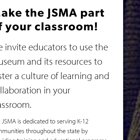
ake the JSMA part
f your classroom!
 invite educators to use the
seum and its resources to
ster a culture of learning and
llaboration in your
assroom.
 JSMA is dedicated to serving K-12
munities throughout the state by