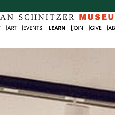
T
ART
EVENTS
LEARN
JOIN
GIVE
A