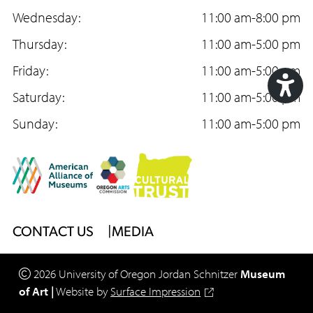
e
Wednesday:
t
T
11:00 am-8:00 pm
b
Thursday:
a
u
11:00 am-5:00 pm
o
Friday:
g
b
11:00 am-5:00 pm
o
Saturday:
r
e
11:00 am-5:00 pm
Acc
k
Sunday:
a
11:00 am-5:00 pm
Too
m
Footer
CONTACT US
MEDIA
Menu
2026
University of Oregon
Jordan Schnitzer
Museum
of Art
|
Website by
Surface Impression