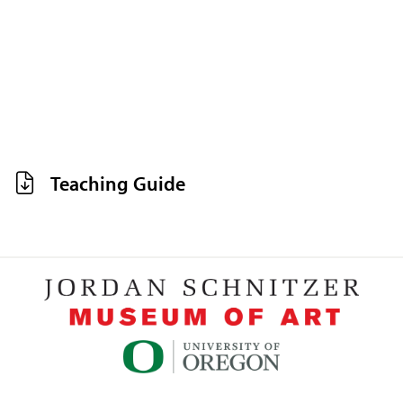
Teaching Guide