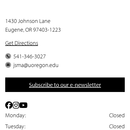
1430 Johnson Lane
Eugene, OR 97403-1223
Get Directions
P
541-346-3027
h
E
jsma@uoregon.edu
o
m
n
a
Subscribe to our e-newsletter
e
i
l
F
I
Y
a
Monday:
n
o
Closed
c
Tuesday:
s
u
Closed