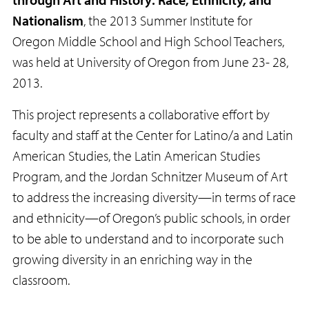
Nationalism
, the 2013 Summer Institute for
Oregon Middle School and High School Teachers,
was held at University of Oregon from June 23- 28,
2013.
This project represents a collaborative effort by
faculty and staff at the Center for Latino/a and Latin
American Studies, the Latin American Studies
Program, and the Jordan Schnitzer Museum of Art
to address the increasing diversity—in terms of race
and ethnicity—of Oregon’s public schools, in order
to be able to understand and to incorporate such
growing diversity in an enriching way in the
classroom.