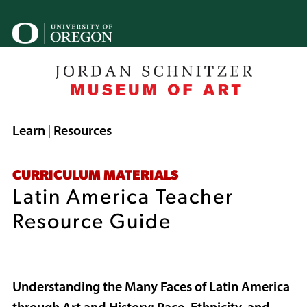
Skip
to
U
main
o
content
B
Breadcrumb
Learn
Resources
CURRICULUM MATERIALS
Latin America Teacher
Resource Guide
Understanding the Many Faces of Latin America
through Art and History: Race, Ethnicity, and