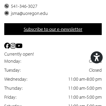
P
541-346-3027
h
E
jsma@uoregon.edu
o
m
n
a
Subscribe to our e-newsletter
e
i
l
F
I
Y
a
Currently open!
n
o
Monday:
Closed
c
s
u
Acc
Tuesday:
Closed
e
t
T
Too
Wednesday:
11:00 am-8:00 pm
b
a
u
Thursday:
11:00 am-5:00 pm
o
g
b
Friday:
11:00 am-5:00 pm
o
r
e
Saturday:
11:00 am-5:00 pm