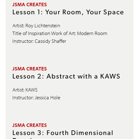
JSMA CREATES
Lesson 1: Your Room, Your Space
Artist: Roy Lichtenstein
Title of Inspiration Work of Art: Modern Room
Instructor: Cassidy Shaffer
JSMA CREATES
Lesson 2: Abstract with a KAWS
Artist: KAWS
Instructor: Jessica Hole
JSMA CREATES
Lesson 3: Fourth Dimensional