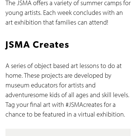
The JSMA offers a variety of summer camps for
young artists. Each week concludes with an
art exhibition that families can attend!
JSMA Creates
A series of object based art lessons to do at
home. These projects are developed by
museum educators for artists and
adventuresome kids of all ages and skill levels.
Tag your final art with #JSMAcreates for a
chance to be featured in a virtual exhibition.