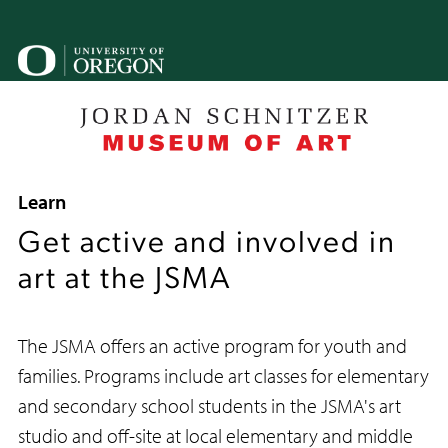
Skip
to
main
U
content
o
B
Breadcrumb
Learn
Get active and involved in
art at the JSMA
The JSMA offers an active program for youth and
families. Programs include art classes for elementary
and secondary school students in the JSMA's art
studio and off-site at local elementary and middle