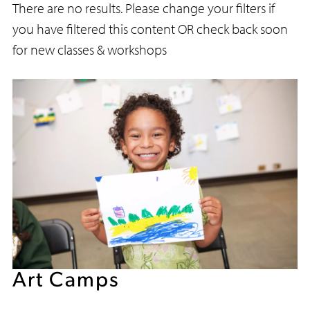
There are no results. Please change your filters if
you have filtered this content OR check back soon
for new classes & workshops
Art Camps