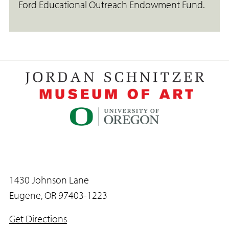
Ford Educational Outreach Endowment Fund.
1430 Johnson Lane
Eugene, OR 97403-1223
Get Directions