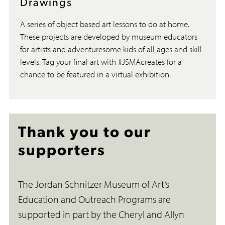
Drawings
A series of object based art lessons to do at home.
These projects are developed by museum educators
for artists and adventuresome kids of all ages and skill
levels. Tag your final art with #JSMAcreates for a
chance to be featured in a virtual exhibition.
Thank you to our
supporters
The Jordan Schnitzer Museum of Art’s
Education and Outreach Programs are
supported in part by the Cheryl and Allyn