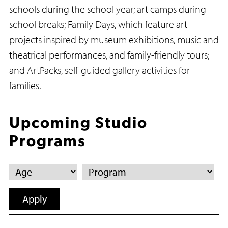
schools during the school year; art camps during
school breaks; Family Days, which feature art
projects inspired by museum exhibitions, music and
theatrical performances, and family-friendly tours;
and ArtPacks, self-guided gallery activities for
families.
Upcoming Studio
Programs
Age
Program