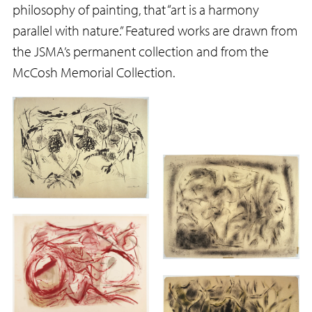
philosophy of painting, that “art is a harmony
parallel with nature.” Featured works are drawn from
the JSMA’s permanent collection and from the
McCosh Memorial Collection.