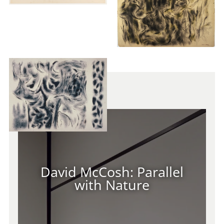
Virtual Tour