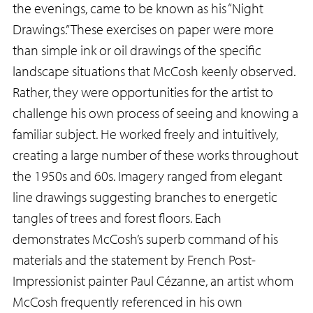
the evenings, came to be known as his “Night
Drawings.” These exercises on paper were more
than simple ink or oil drawings of the specific
landscape situations that McCosh keenly observed.
Rather, they were opportunities for the artist to
challenge his own process of seeing and knowing a
familiar subject. He worked freely and intuitively,
creating a large number of these works throughout
the 1950s and 60s. Imagery ranged from elegant
line drawings suggesting branches to energetic
tangles of trees and forest floors. Each
demonstrates McCosh’s superb command of his
materials and the statement by French Post-
Impressionist painter Paul Cézanne, an artist whom
McCosh frequently referenced in his own