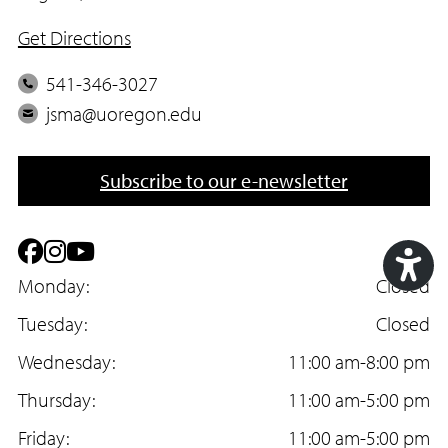
Get Directions
P
541-346-3027
h
E
jsma@uoregon.edu
o
m
n
a
Subscribe to our e-newsletter
e
i
l
F
I
Y
a
Monday:
n
o
Closed
Acc
c
Tuesday:
s
u
Closed
Too
e
Wednesday:
t
T
11:00 am-8:00 pm
b
Thursday:
a
u
11:00 am-5:00 pm
o
Friday:
g
b
11:00 am-5:00 pm