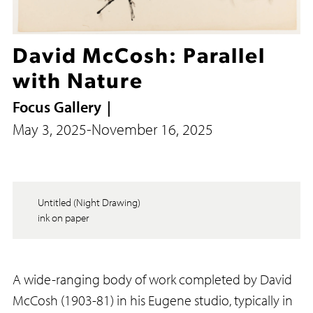
David McCosh: Parallel
with Nature
Focus Gallery
May 3, 2025
-
November 16, 2025
Untitled (Night Drawing)
ink on paper
A wide-ranging body of work completed by David
McCosh (1903-81) in his Eugene studio, typically in