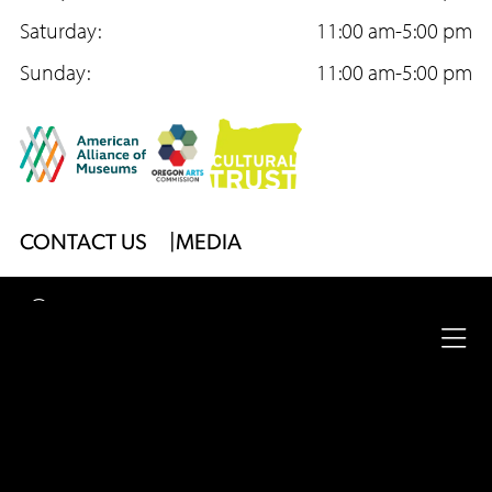
o
Saturday:
r
e
11:00 am-5:00 pm
k
Sunday:
a
11:00 am-5:00 pm
m
Footer
CONTACT US
MEDIA
Menu
2026
University of Oregon
Jordan Schnitzer
Museum
Ope
of Art
|
Website by
Surface Impression
full
Legal
nav
Privacy Policy
Site Accessibility
Footer
me
Menu