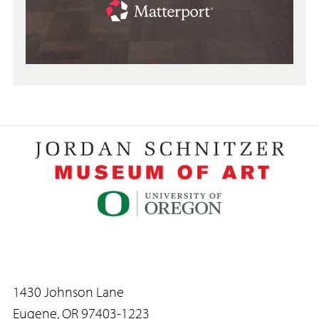
1430 Johnson Lane
Eugene, OR 97403-1223