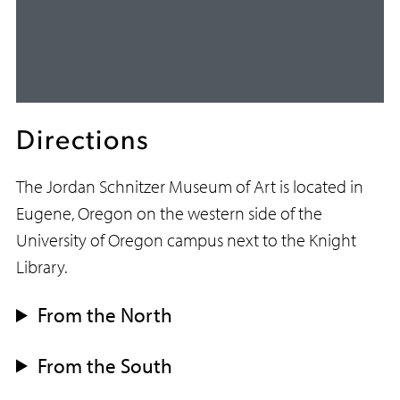
Directions
The Jordan Schnitzer Museum of Art is located in
Eugene, Oregon on the western side of the
University of Oregon campus next to the Knight
Library.
From the North
From the South