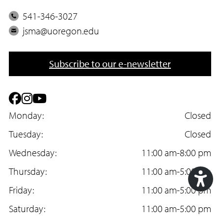
P
541-346-3027
h
E
jsma@uoregon.edu
o
m
n
a
Subscribe to our e-newsletter
e
i
l
F
I
Y
a
Monday:
n
o
Closed
c
Tuesday:
s
u
Closed
e
Wednesday:
t
T
11:00 am-8:00 pm
b
Thursday:
a
u
11:00 am-5:00 pm
o
Friday:
g
b
11:00 am-5:00 pm
Acc
o
Saturday:
r
e
11:00 am-5:00 pm
Too