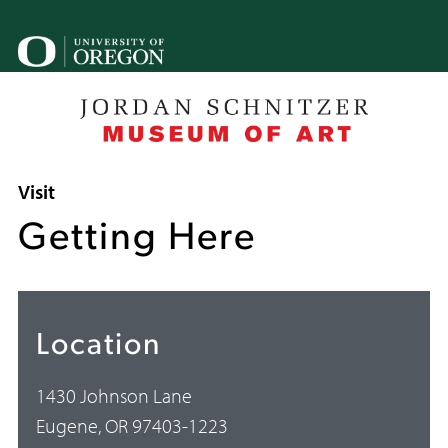
Skip
to
U
main
o
content
B
Breadcrumb
Visit
Getting Here
Location
1430 Johnson Lane
Eugene, OR 97403-1223