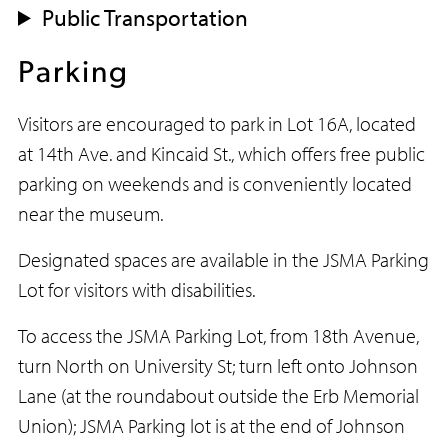
Public Transportation
Parking
Visitors are encouraged to park in Lot 16A, located
at 14th Ave. and Kincaid St., which offers free public
parking on weekends and is conveniently located
near the museum.
Designated spaces are available in the JSMA Parking
Lot for visitors with disabilities.
To access the JSMA Parking Lot, from 18th Avenue,
turn North on University St; turn left onto Johnson
Lane (at the roundabout outside the Erb Memorial
Union); JSMA Parking lot is at the end of Johnson