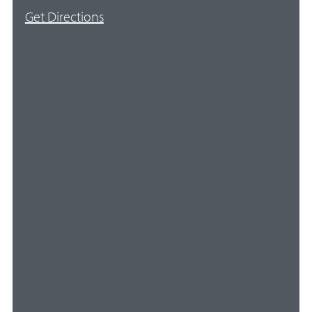
Get Directions