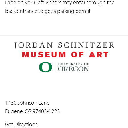
Lane on your left. Visitors may enter through the
back entrance to get a parking permit.
1430 Johnson Lane
Eugene, OR 97403-1223
Get Directions