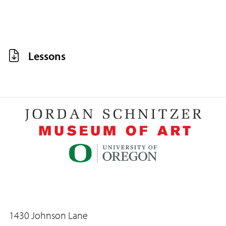
Lessons
1430 Johnson Lane