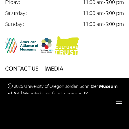
o
Friday:
g
b
11:00 am-5:00 pm
Acc
Too
o
Saturday:
r
e
11:00 am-5:00 pm
k
Sunday:
a
11:00 am-5:00 pm
m
Footer
CONTACT US
MEDIA
Menu
2026
University of Oregon
Jordan Schnitzer
Museum
of Art
|
Website by
Surface Impression
Ope
Legal
Privacy Policy
Site Accessibility
full
Footer
nav
Menu
me