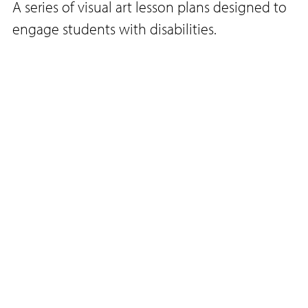
A series of visual art lesson plans designed to
engage students with disabilities.