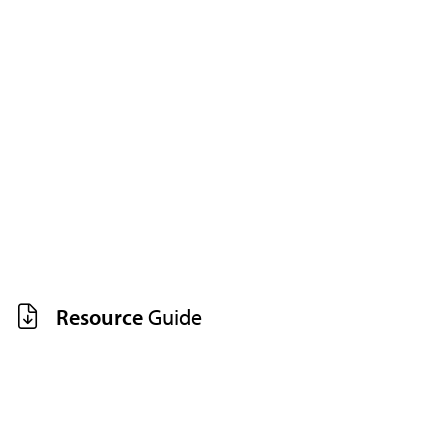
Resource
Guide