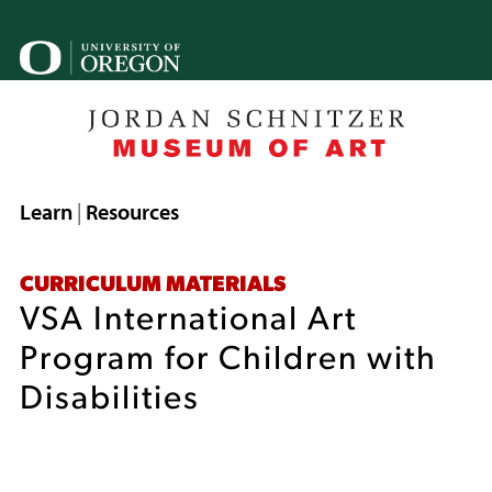
Skip
to
U
main
o
content
B
Breadcrumb
Learn
Resources
CURRICULUM MATERIALS
VSA International Art
Program for Children with
Disabilities