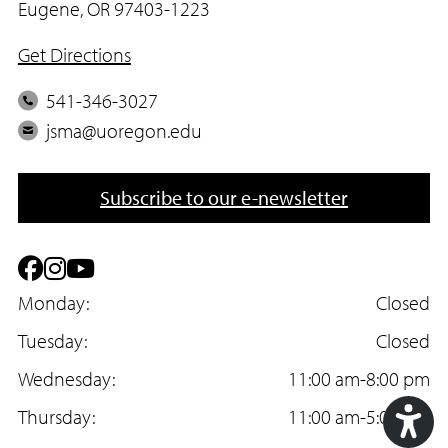
Eugene, OR 97403-1223
Get Directions
P
541-346-3027
h
E
jsma@uoregon.edu
o
m
n
a
Subscribe to our e-newsletter
e
i
l
F
I
Y
a
Monday:
n
o
Closed
c
Tuesday:
s
u
Closed
e
Wednesday:
t
T
11:00 am-8:00 pm
b
Thursday:
a
u
11:00 am-5:00 pm