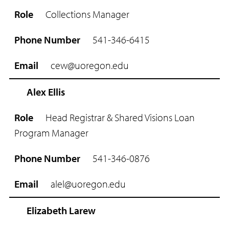
o
Collections Manager
l
e
541-346-6415
P
h
cew@uoregon.edu
o
n
e
Alex Ellis
N
u
Head Registrar & Shared Visions Loan
m
Program Manager
b
e
r
541-346-0876
E
alel@uoregon.edu
m
a
i
Elizabeth Larew
l