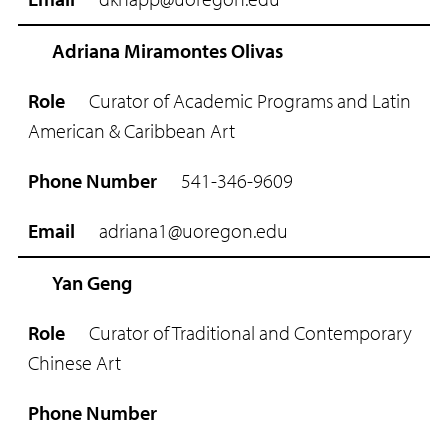
m
a
i
Adriana Miramontes Olivas
l
Curator of Academic Programs and Latin
American & Caribbean Art
541-346-9609
adriana1@uoregon.edu
Yan Geng
Curator of Traditional and Contemporary
Chinese Art