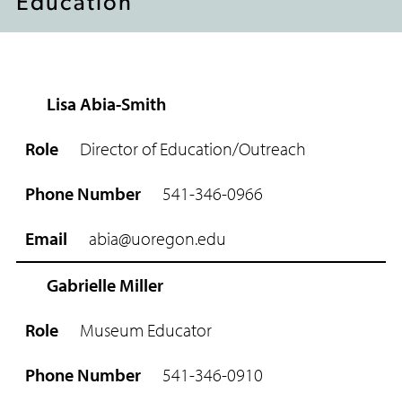
Education
Lisa Abia-Smith
R
o
Director of Education/Outreach
l
e
541-346-0966
P
h
abia@uoregon.edu
o
n
e
Gabrielle Miller
N
u
Museum Educator
m
b
541-346-0910
e
r