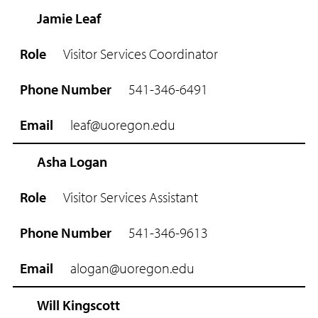
Jamie Leaf
R
o
Visitor Services Coordinator
l
e
541-346-6491
P
h
leaf@uoregon.edu
o
n
e
Asha Logan
N
u
Visitor Services Assistant
m
b
541-346-9613
e
r
alogan@uoregon.edu
E
m
Will Kingscott
a