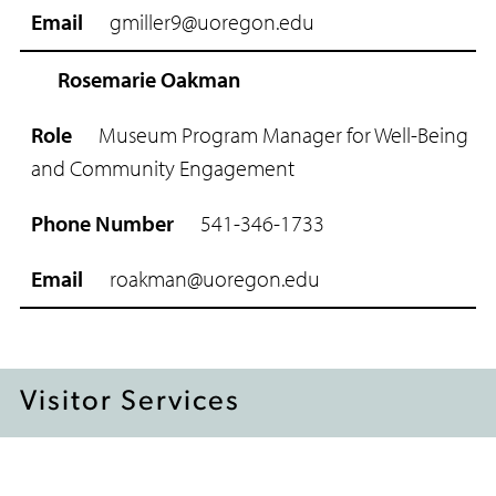
gmiller9@uoregon.edu
E
m
Rosemarie Oakman
a
i
l
Museum Program Manager for Well-Being
and Community Engagement
541-346-1733
ro
akman@uoregon.edu
Visitor Services