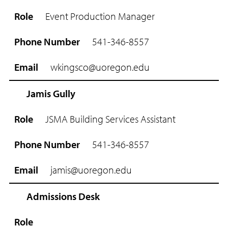
i
l
Event Production Manager
541-346-8557
wkingsco@uoregon.edu
Jamis Gully
JSMA Building Services Assistant
541-346-8557
jamis@uoregon.edu
Admissions Desk