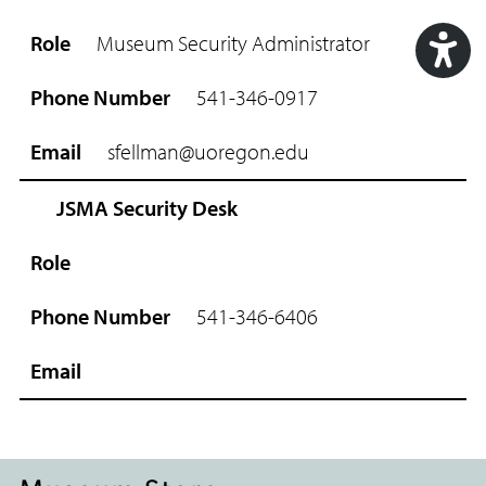
R
o
Museum Security Administrator
l
e
Acc
541-346-0917
P
Too
h
sfellman@uoregon.edu
o
n
e
JSMA Security Desk
N
u
m
b
541-346-6406
e
r
E
m
a
i
l