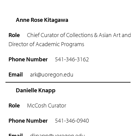
Anne Rose Kitagawa
R
o
Chief Curator of Collections & Asian Art and
l
e
Director of Academic Programs
P
541-346-3162
h
o
n
ark@uoregon.edu
e
N
Danielle Knapp
u
m
McCosh Curator
b
e
r
541-346-0940
E
dknapp@uoregon.edu