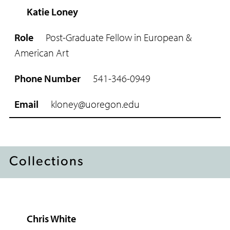
Katie Loney
Post-Graduate Fellow in European &
American Art
541-346-0949
kloney@uoregon.edu
Collections
Chris White
R