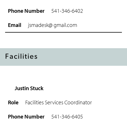
541-346-6402
jsmadesk@
gmail.com
Facilities
Justin Stuck
R
o
Facilities Services Coordinator
l
e
541-346-6405
P