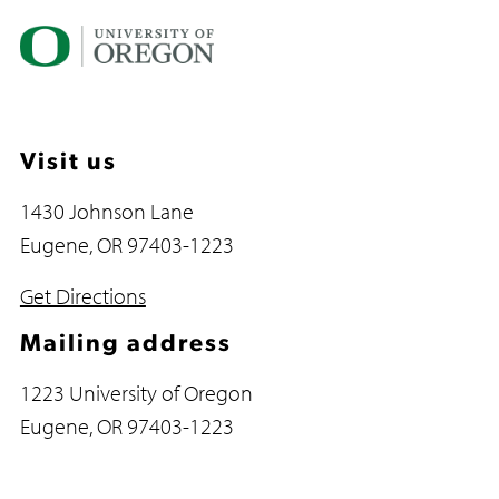
Visit us
1430 Johnson Lane
Eugene, OR 97403-1223
Get Directions
Mailing address
1223 University of Oregon
Eugene, OR 97403-1223