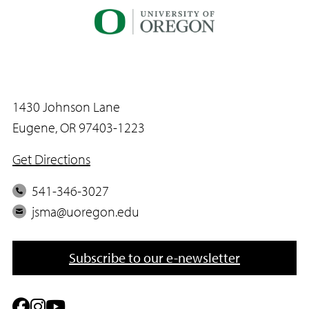
E
m
a
i
l
1430 Johnson Lane
Eugene, OR 97403-1223
Get Directions
P
541-346-3027
h
E
jsma@uoregon.edu
o
m
n
a
Subscribe to our e-newsletter
e
i
l
F
I
Y