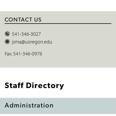
CONTACT US
P
541-346-3027
h
E
jsma@uoregon.edu
o
m
Fax: 541-346-0976
n
a
e
i
l
Staff Directory
Administration