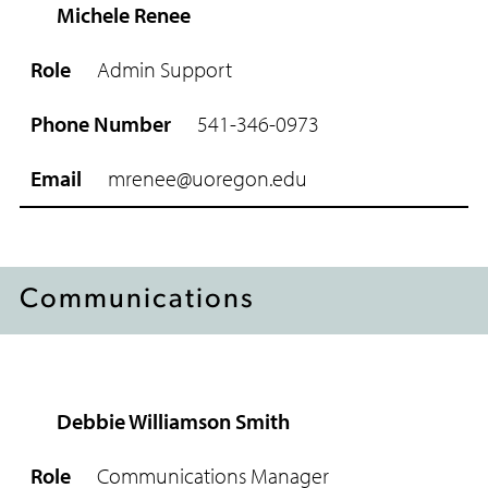
Michele Renee
Admin Support
541-346-0973
mrenee@uoregon.edu
Communications
Debbie Williamson Smith
R
o
Communications Manager
l