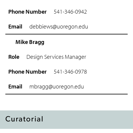
e
541-346-0942
P
h
debbiews@uoregon.edu
o
n
e
Mike Bragg
N
u
Design Services Manager
m
b
541-346-0978
e
r
mbragg@uoregon.edu
E
m
a
i
l
Curatorial