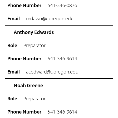
541-346-0876
mdawn@uoregon.edu
Anthony Edwards
Preparator
541-346-9614
acedward@uoregon.edu
Noah Greene
Preparator
541-346-9614