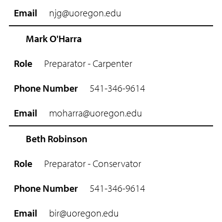
njg@uoregon.edu
Mark O'Harra
Preparator - Carpenter
541-346-9614
moharra@uoregon.edu
Beth Robinson
Preparator - Conservator
541-346-9614
bir@uoregon.edu