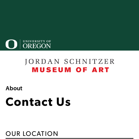
Skip
to
main
content
U
o
B
Breadcrumb
About
Contact Us
OUR LOCATION