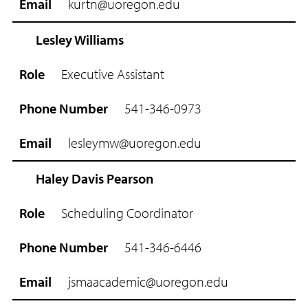
kurtn@uoregon.edu
m
a
i
Lesley Williams
l
Executive Assistant
541-346-0973
lesleymw@uoregon.edu
Haley Davis Pearson
Scheduling Coordinator
541-346-6446
jsmaacademic@uoregon.edu