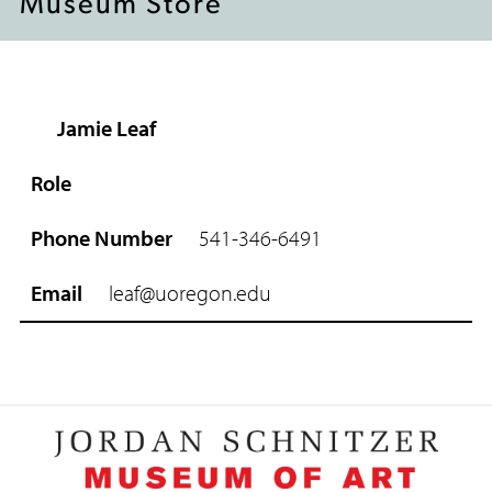
Museum Store
Jamie Leaf
R
o
l
e
541-346-6491
P
h
leaf@uoregon.edu
o
n
e
N
u
m
b
e
r