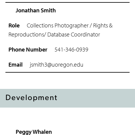
Jonathan Smith
Collections Photographer / Rights &
Reproductions/ Database Coordinator
541-346-0939
jsmith3@uoregon.edu
Development
Peggy Whalen