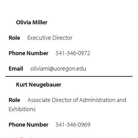
Olivia Miller
R
o
Executive Director
l
e
541-346-0972
P
h
oliviami@uoregon.edu
o
n
e
Kurt Neugebauer
N
u
Associate Director of Administration and
m
Exhibitions
b
e
r
541-346-0969
E