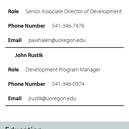
R
o
Senior Associate Director of Development
l
e
541-346-7476
P
h
pawhalen@uoregon.edu
o
n
e
John Rustik
N
u
Development Program Manager
m
b
541-346-0974
e
r
jrustik@uoregon.edu
E
m
a
i
l