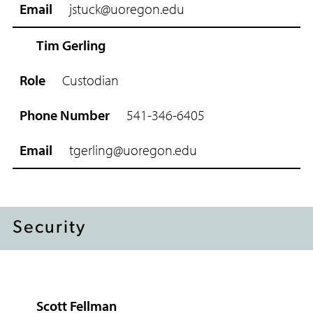
h
jstuck@uoregon.edu
o
n
e
Tim Gerling
N
u
Custodian
m
b
541-346-6405
e
r
tgerling@uoregon.edu
E
m
a
i
l
Security
Scott Fellman