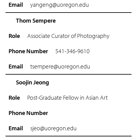
yangeng@uoregon.edu
Thom Sempere
Associate Curator of Photography
541-346-9610
tsempere@uoregon.edu
Soojin Jeong
Post-Graduate Fellow in Asian Art
sjeo@uoregon.edu