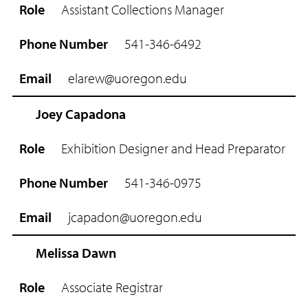
Assistant Collections Manager
541-346-6492
elarew@uoregon.edu
Joey Capadona
Exhibition Designer and Head Preparator
541-346-0975
jcapadon@uoregon.edu
Melissa Dawn
Associate Registrar