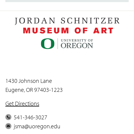
1430 Johnson Lane
Eugene, OR 97403-1223
Get Directions
P
541-346-3027
h
E
jsma@uoregon.edu