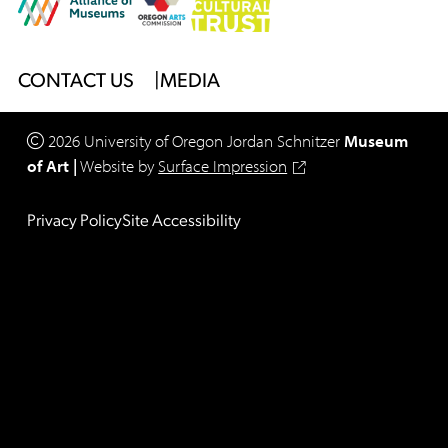
Footer
CONTACT US
MEDIA
Menu
2026
University of Oregon
Jordan Schnitzer
Museum
of Art
|
Website by
Surface Impression
Legal
Privacy Policy
Site Accessibility
Footer
Menu