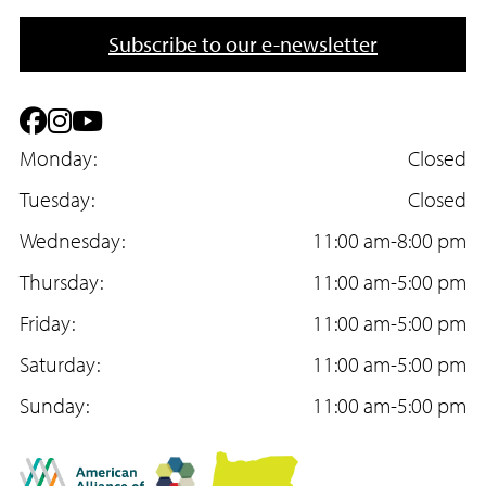
o
m
n
a
Subscribe to our e-newsletter
e
i
l
F
I
Y
a
Monday:
n
o
Closed
c
Tuesday:
s
u
Closed
e
Wednesday:
t
T
11:00 am-8:00 pm
b
Thursday:
a
u
11:00 am-5:00 pm
o
Friday:
g
b
11:00 am-5:00 pm
o
Saturday:
r
e
11:00 am-5:00 pm
k
Sunday:
a
11:00 am-5:00 pm
m