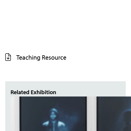
Teaching Resource
Related Exhibition