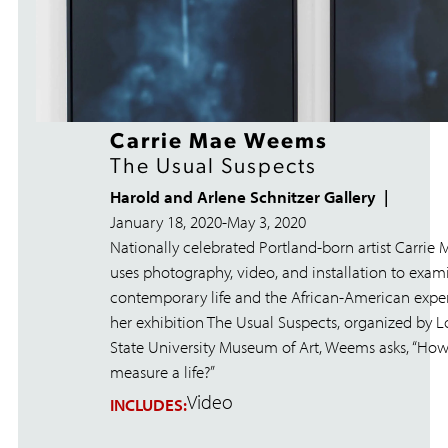
Carrie Mae Weems
The Usual Suspects
Harold and Arlene Schnitzer Gallery
January 18, 2020
-
May 3, 2020
Nationally celebrated Portland-born artist Carri
uses photography, video, and installation to exam
contemporary life and the African-American exper
her exhibition The Usual Suspects, organized by L
State University Museum of Art, Weems asks, “Ho
measure a life?”
Video
INCLUDES: