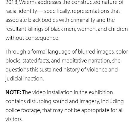
2018, Weems addresses the constructed nature of
racial identity— specifically, representations that
associate black bodies with criminality and the
resultant killings of black men, women, and children
without consequence.
Through a formal language of blurred images, color
blocks, stated facts, and meditative narration, she
questions this sustained history of violence and
judicial inaction.
NOTE:
The video installation in the exhibition
contains disturbing sound and imagery, including
police footage, that may not be appropriate for all
visitors.