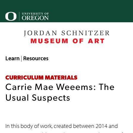
Skip
to
U
main
content
o
B
Breadcrumb
Learn
Resources
CURRICULUM MATERIALS
Carrie Mae Weeems: The
Usual Suspects
In this body of work, created between 2014 and