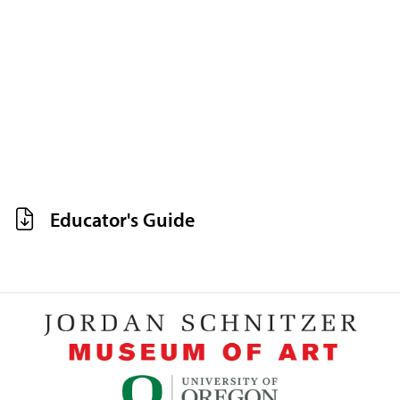
Educator's Guide