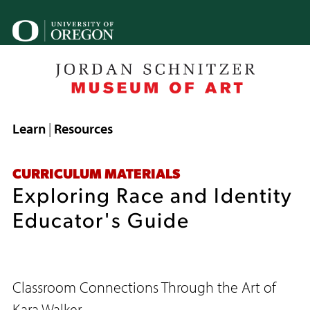
Skip
to
U
main
o
content
B
Breadcrumb
Learn
Resources
CURRICULUM MATERIALS
Exploring Race and Identity
Educator's Guide
Classroom Connections Through the Art of
Kara Walker