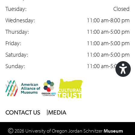
c
Tuesday:
s
u
Closed
e
Wednesday:
t
T
11:00 am-8:00 pm
b
Thursday:
a
u
11:00 am-5:00 pm
o
Friday:
g
b
11:00 am-5:00 pm
o
Saturday:
r
e
11:00 am-5:00 pm
k
Sunday:
a
11:00 am-5:00 pm
m
Acc
Too
Footer
CONTACT US
MEDIA
Menu
2026
University of Oregon
Jordan Schnitzer
Museum