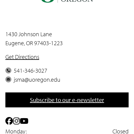
1430 Johnson Lane
Eugene, OR 97403-1223
Get Directions
P
541-346-3027
h
E
jsma@uoregon.edu
o
m
n
a
Subscribe to our e-newsletter
e
i
l
F
I
Y
a
Monday:
n
o
Closed