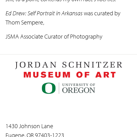
Ed Drew: Self Portrait in Arkansas
was curated by
Thom Sempere,
JSMA Associate Curator of Photography
1430 Johnson Lane
Eugene, OR 97403-1223