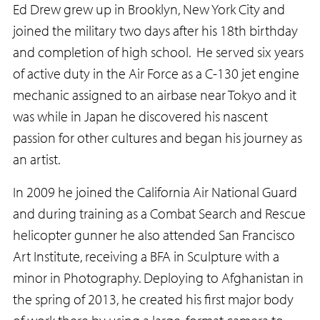
Ed Drew grew up in Brooklyn, New York City and
joined the military two days after his 18th birthday
and completion of high school. He served six years
of active duty in the Air Force as a C-130 jet engine
mechanic assigned to an airbase near Tokyo and it
was while in Japan he discovered his nascent
passion for other cultures and began his journey as
an artist.
In 2009 he joined the California Air National Guard
and during training as a Combat Search and Rescue
helicopter gunner he also attended San Francisco
Art Institute, receiving a BFA in Sculpture with a
minor in Photography. Deploying to Afghanistan in
the spring of 2013, he created his first major body