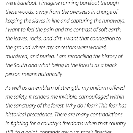
were barefoot. I imagine running barefoot through
these woods, away from the overseers in charge of
keeping the slaves in line and capturing the runaways.
I want to feel the pain and the contrast of soft earth,
the leaves, rocks, and dirt. I want that connection to
the ground where my ancestors were worked,
murdered, and buried. I am reconciling the history of
the South and what being in the forests as a black
person means historically.
As well as an emblem of strength, my uniform offered
me safety. It renders me invisible, camouflaged within
the sanctuary of the forest. Why do I fear? This fear has
historical precedence. There are many contradictions
in fighting for a country's freedoms when that country
still, to a point, contends my own race's liberties.