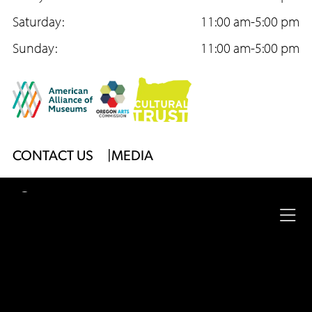
o
Saturday:
r
e
11:00 am-5:00 pm
k
Sunday:
a
11:00 am-5:00 pm
m
Footer
CONTACT US
MEDIA
Menu
2026
University of Oregon
Jordan Schnitzer
Museum
Ope
of Art
|
Website by
Surface Impression
full
Legal
nav
Privacy Policy
Site Accessibility
Footer
me
Menu