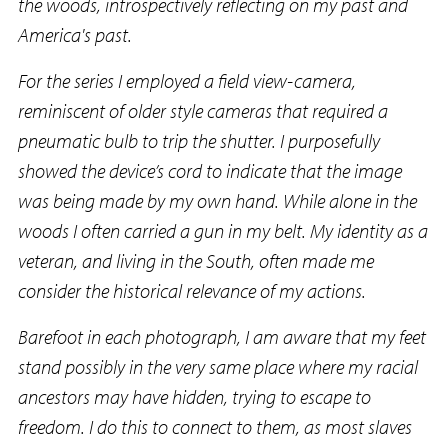
the woods, introspectively reflecting on my past and
America's past.
For the series I employed a field view-camera,
reminiscent of older style cameras that required a
pneumatic bulb to trip the shutter. I purposefully
showed the device’s cord to indicate that the image
was being made by my own hand. While alone in the
woods I often carried a gun in my belt. My identity as a
veteran, and living in the South, often made me
consider the historical relevance of my actions.
Barefoot in each photograph, I am aware that my feet
stand possibly in the very same place where my racial
ancestors may have hidden, trying to escape to
freedom. I do this to connect to them, as most slaves