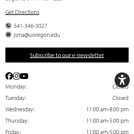
Get Directions
P
541-346-3027
h
E
jsma@uoregon.edu
o
m
n
a
Subscribe to our e-newsletter
e
i
l
F
I
Y
a
Monday:
n
o
Closed
Acc
c
Tuesday:
s
u
Closed
Too
e
Wednesday:
t
T
11:00 am-8:00 pm
b
Thursday:
a
u
11:00 am-5:00 pm
o
Friday:
g
b
11:00 am-5:00 pm