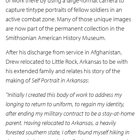
of work there by using a large-format camera to
capture tintype portraits of fellow soldiers in an
active combat zone. Many of those unique images
are now part of the permanent collection in the
Smithsonian American History Museum.
After his discharge from service in Afghanistan,
Drew relocated to Little Rock, Arkansas to be with
his extended family and relates his story of the
making of
Self Portrait in Arkansas
:
“Initially I created this body of work to address my
longing to return to uniform, to regain my identity,
after ending my military contract to be a stay-at-home
parent. Having relocated to Arkansas, a heavily
forested southern state, I often found myself hiking in