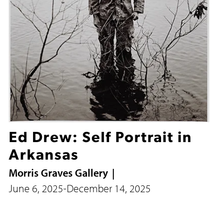
Ed Drew: Self Portrait in
Arkansas
Morris Graves Gallery
June 6, 2025
-
December 14, 2025