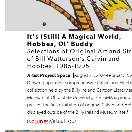
It's (Still) A Magical World,
Hobbes, Ol' Buddy
Selections of Original Art and St
of Bill Watterson’s Calvin and
Hobbes, 1985-1995
Artist Project Space
August 31, 2024
-
February 2, 
Drawing upon the comprehensive Calvin and Hobb
collection held by the Billy Ireland Cartoon Library 
Museum at Ohio State University, the JSMA is proud 
present the first exhibition of original Calvin and Ho
displayed outside of the Billy Ireland Museum itself.
Virtual Tour
INCLUDES: