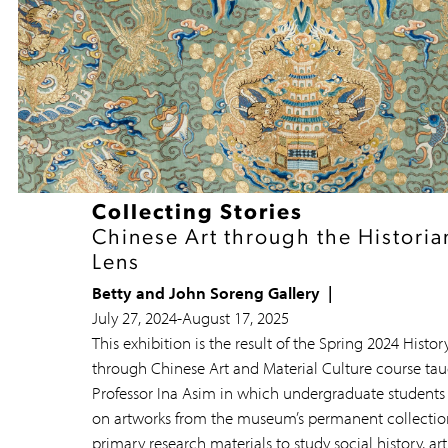
Collecting Stories
Chinese Art through the Historia
Lens
Betty and John Soreng Gallery
July 27, 2024
-
August 17, 2025
This exhibition is the result of the Spring 2024 Histor
through Chinese Art and Material Culture course tau
Professor Ina Asim in which undergraduate students
on artworks from the museum’s permanent collectio
primary research materials to study social history, art