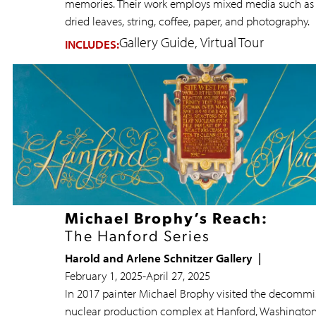
memories. Their work employs mixed media such as 
dried leaves, string, coffee, paper, and photography.
Gallery Guide
Virtual Tour
INCLUDES:
Michael Brophy’s Reach:
The Hanford Series
Harold and Arlene Schnitzer Gallery
February 1, 2025
-
April 27, 2025
In 2017 painter Michael Brophy visited the decommi
nuclear production complex at Hanford, Washington