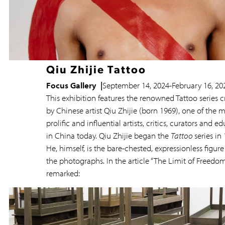
Qiu Zhijie Tattoo
Focus Gallery
September 14, 2024
-
February 16, 20
This exhibition features the renowned Tattoo series 
by Chinese artist Qiu Zhijie (born 1969), one of the 
prolific and influential artists, critics, curators and e
in China today. Qiu Zhijie began the
Tattoo
series in
He, himself, is the bare-chested, expressionless figure 
the photographs. In the article “The Limit of Freedom
remarked: