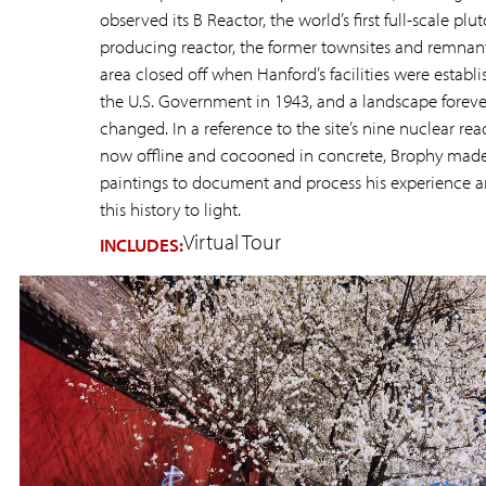
observed its B Reactor, the world’s first full-scale pl
producing reactor, the former townsites and remnant
area closed off when Hanford’s facilities were establ
the U.S. Government in 1943, and a landscape foreve
changed. In a reference to the site’s nine nuclear reac
now offline and cocooned in concrete, Brophy mad
paintings to document and process his experience a
this history to light.
Virtual Tour
INCLUDES: