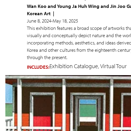
Wan Koo and Young Ja Huh Wing and Jin Joo Ga
Korean Art
June 8, 2024
-
May 18, 2025
This exhibition features a broad scope of artworks th
visually and conceptually depict nature and the wor
incorporating methods, aesthetics, and ideas derive
Korea and other cultures from the eighteenth centur
through the present.
Exhibition Catalogue
Virtual Tour
INCLUDES: