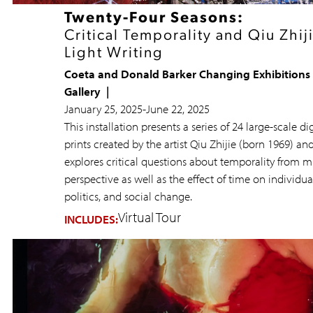
Twenty-Four Seasons:
Critical Temporality and Qiu Zhiji
Light Writing
Coeta and Donald Barker Changing Exhibitions
Gallery
January 25, 2025
-
June 22, 2025
This installation presents a series of 24 large-scale dig
prints created by the artist Qiu Zhijie (born 1969) an
explores critical questions about temporality from m
perspective as well as the effect of time on individual
politics, and social change.
Virtual Tour
INCLUDES: