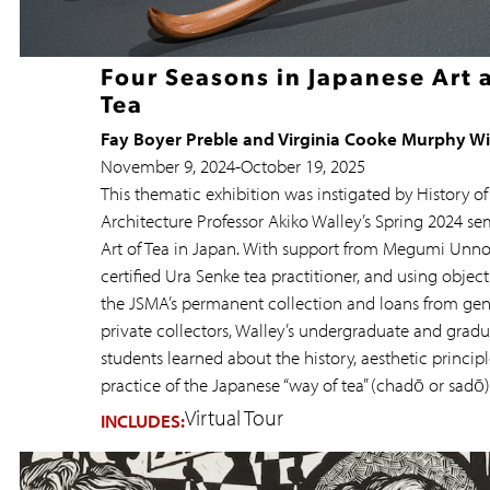
Four Seasons in Japanese Art 
Tea
Fay Boyer Preble and Virginia Cooke Murphy W
November 9, 2024
-
October 19, 2025
This thematic exhibition was instigated by History of
Architecture Professor Akiko Walley’s Spring 2024 se
Art of Tea in Japan. With support from Megumi Unno
certified Ura Senke tea practitioner, and using objec
the JSMA’s permanent collection and loans from ge
private collectors, Walley’s undergraduate and grad
students learned about the history, aesthetic principl
practice of the Japanese “way of tea” (chadō or sadō)
Virtual Tour
INCLUDES: