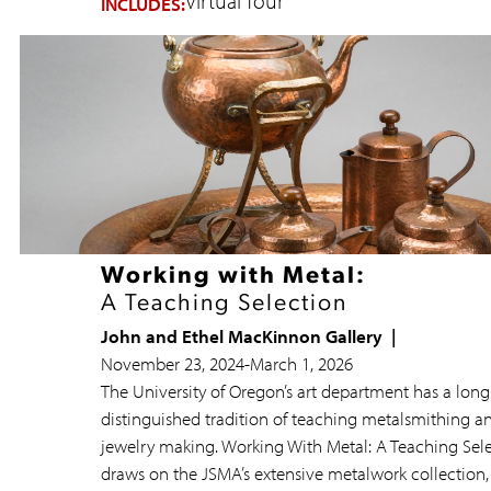
Virtual Tour
INCLUDES:
Working with Metal:
A Teaching Selection
John and Ethel MacKinnon Gallery
November 23, 2024
-
March 1, 2026
The University of Oregon’s art department has a lon
distinguished tradition of teaching metalsmithing a
jewelry making. Working With Metal: A Teaching Sel
draws on the JSMA’s extensive metalwork collection,