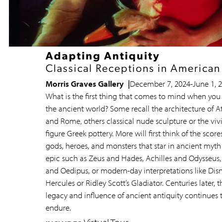
Adapting Antiquity
Classical Receptions in American
Morris Graves Gallery
December 7, 2024
-
June 1, 
What is the first thing that comes to mind when you 
the ancient world? Some recall the architecture of A
and Rome, others classical nude sculpture or the viv
figure Greek pottery. More will first think of the score
gods, heroes, and monsters that star in ancient myt
epic such as Zeus and Hades, Achilles and Odysseus,
and Oedipus, or modern-day interpretations like Disn
Hercules or Ridley Scott’s Gladiator. Centuries later, t
legacy and influence of ancient antiquity continues 
endure.