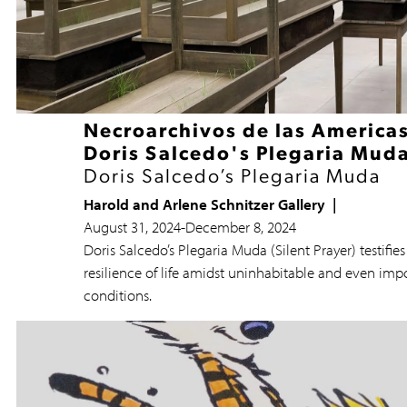
Necroarchivos de las Americas
Doris Salcedo's Plegaria Mud
Doris Salcedo’s Plegaria Muda
Harold and Arlene Schnitzer Gallery
August 31, 2024
-
December 8, 2024
Doris Salcedo’s Plegaria Muda (Silent Prayer) testifies
resilience of life amidst uninhabitable and even imp
conditions.