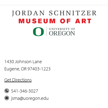
1430 Johnson Lane
Eugene, OR 97403-1223
Get Directions
P
541-346-3027
h
E
jsma@uoregon.edu
o
m