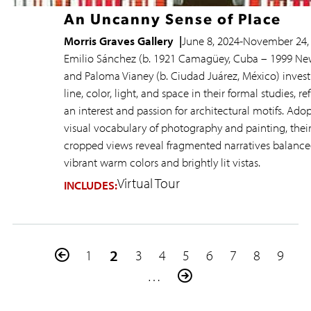
An Uncanny Sense of Place
Morris Graves Gallery
June 8, 2024
-
November 24,
Emilio Sánchez (b. 1921 Camagüey, Cuba – 1999 Ne
and Paloma Vianey (b. Ciudad Juárez, México) invest
line, color, light, and space in their formal studies, re
an interest and passion for architectural motifs. Ado
visual vocabulary of photography and painting, thei
cropped views reveal fragmented narratives balance
vibrant warm colors and brightly lit vistas.
Virtual Tour
INCLUDES:
Pagination
Previous
Page
Current
2
Page
Page
Page
Page
Page
Page
Page
1
3
4
5
6
7
8
9
page
page
…
Next
page