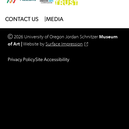
Footer
CONTACT US
MEDIA
Menu
2026
University of Oregon
Jordan Schnitzer
Museum
of Art
|
Website by
Surface Impression
Legal
Privacy Policy
Site Accessibility
Footer
Menu