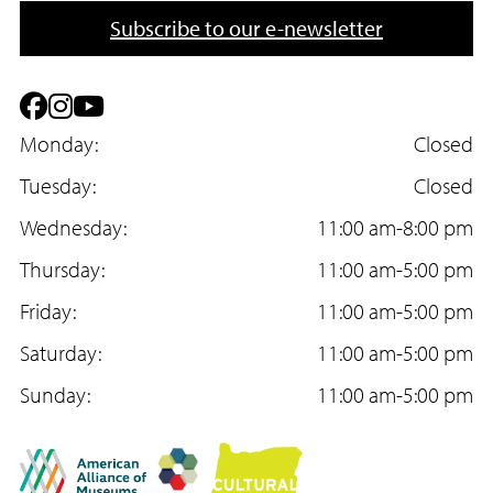
n
a
Subscribe to our e-newsletter
e
i
l
F
I
Y
a
Monday:
n
o
Closed
c
Tuesday:
s
u
Closed
e
Wednesday:
t
T
11:00 am-8:00 pm
b
Thursday:
a
u
11:00 am-5:00 pm
o
Friday:
g
b
11:00 am-5:00 pm
o
Saturday:
r
e
11:00 am-5:00 pm
k
Sunday:
a
11:00 am-5:00 pm
m