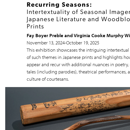
Recurring Seasons:
Intertextuality of Seasonal Imager
Japanese Literature and Woodbl
Prints
Fay Boyer Preble and Virginia Cooke Murphy W
November 13, 2024
-
October 19, 2025
This exhibition showcases the intriguing intertextual
of such themes in Japanese prints and highlights ho
appear and recur with additional nuances in poetry, 
tales (including parodies), theatrical performances, 
culture of courtesans.