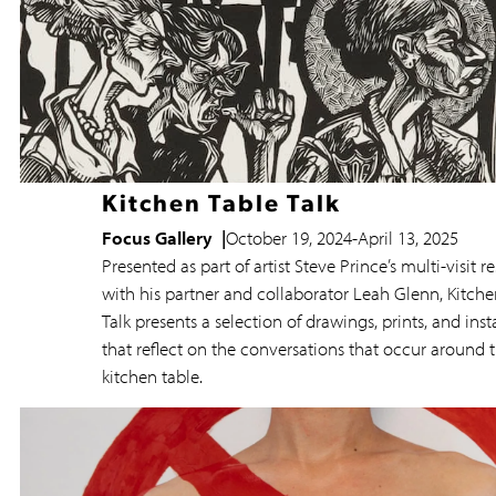
Kitchen Table Talk
Focus Gallery
October 19, 2024
-
April 13, 2025
Presented as part of artist Steve Prince’s multi-visit r
with his partner and collaborator Leah Glenn, Kitche
Talk presents a selection of drawings, prints, and inst
that reflect on the conversations that occur around 
kitchen table.