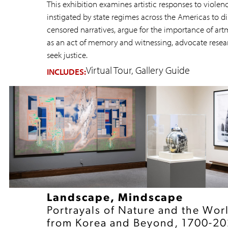
This exhibition examines artistic responses to violen
instigated by state regimes across the Americas to di
censored narratives, argue for the importance of ar
as an act of memory and witnessing, advocate resea
seek justice.
Virtual Tour
Gallery Guide
INCLUDES:
Landscape, Mindscape
Portrayals of Nature and the Wor
from Korea and Beyond, 1700-2