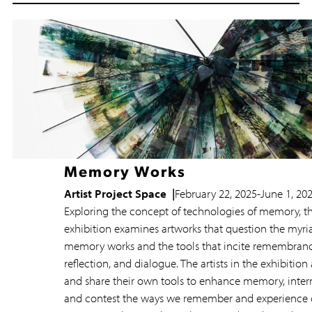
Resources
Memory Works
Artist Project Space
February 22, 2025
-
June 1, 20
Exploring the concept of technologies of memory, th
exhibition examines artworks that question the myri
memory works and the tools that incite remembranc
reflection, and dialogue. The artists in the exhibition
and share their own tools to enhance memory, interr
and contest the ways we remember and experience 