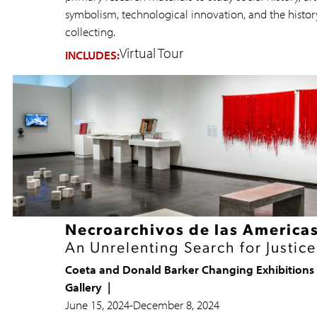
symbolism, technological innovation, and the histor
collecting.
Virtual Tour
INCLUDES:
Necroarchivos de las America
An Unrelenting Search for Justice
Coeta and Donald Barker Changing Exhibitions
Gallery
June 15, 2024
-
December 8, 2024