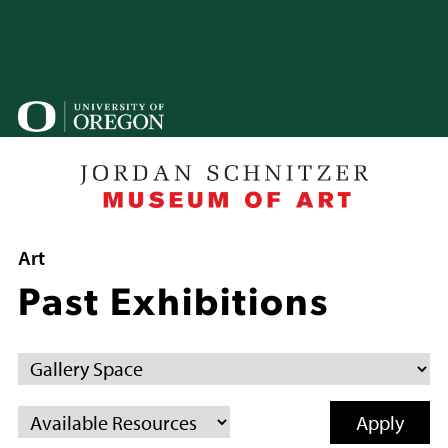
Skip
to
main
content
U
o
B
Breadcrumb
Art
Past Exhibitions
Gallery
Space
Available