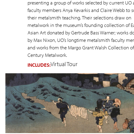
presenting a group of works selected by current UO 
faculty members Anya Kevarkis and Claire Webb to 
their metalsmith teaching. Their selections draw on
metalwork in the museum’s founding collection of E
Asian Art donated by Gertrude Bass Warner; works d
by Max Nixon, UO’s longtime metalsmith faculty me
and works from the Margo Grant Walsh Collection of
Century Metalwork.
Virtual Tour
INCLUDES: