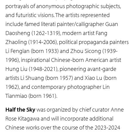
portrayals of anonymous photographic subjects,
and futuristic visions. The artists represented
include famed literati painter/calligrapher Guan
Daosheng (1262-1319), modern artist Fang
Zhaoling (1914-2006), political propaganda painters
Li Fenglan (born 1933) and Zhou Sicong (1939-
1996), inspirational Chinese-born American artist
Hung Liu (1948-2021), pioneering avant-garde
artists Li Shuang (born 1957) and Xiao Lu (born
1962), and contemporary photographer Lin
Tianmiao (born 1961).
Half the Sky
was organized by chief curator Anne
Rose Kitagawa and will incorporate additional
Chinese works over the course of the 2023-2024