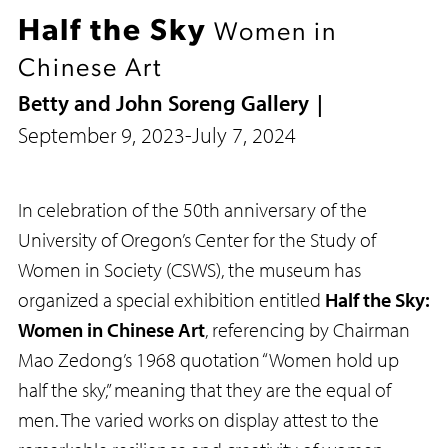
Half the Sky
Women in
Chinese Art
Betty and John Soreng Gallery
September 9, 2023
-
July 7, 2024
In celebration of the 50th anniversary of the
University of Oregon’s Center for the Study of
Women in Society (CSWS), the museum has
organized a special exhibition entitled
Half the Sky:
Women in Chinese Art
, referencing by Chairman
Mao Zedong’s 1968 quotation “Women hold up
half the sky,” meaning that they are the equal of
men. The varied works on display attest to the