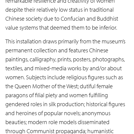
remarkable resilience and creativity of women
despite their relatively low status in traditional
Chinese society due to Confucian and Buddhist
value systems that deemed them to be inferior.
This installation draws primarily from the museum’s
permanent collection and features Chinese
paintings, calligraphy, prints, posters, photographs,
textiles, and mixed-media works by and/or about
women. Subjects include religious figures such as
the Queen Mother of the West; dutiful female
paragons of filial piety and women fulfilling
gendered roles in silk production; historical figures
and heroines of popular novels; anonymous
beauties; modern role models disseminated
through Communist propaganda; humanistic