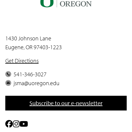
1430 Johnson Lane
Eugene, OR 97403-1223
Get Directions
P
541-346-3027
h
E
jsma@uoregon.edu
o
m
n
a
Subscribe to our e-newsletter
e
i
l
F
I
Y