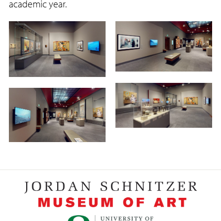
academic year.