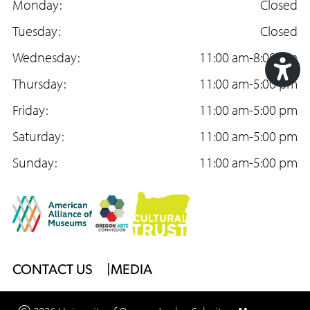
a
Monday:
n
o
Closed
c
Tuesday:
s
u
Closed
e
Wednesday:
t
T
11:00 am-8:00 pm
b
Thursday:
a
u
11:00 am-5:00 pm
Acc
o
Friday:
g
b
11:00 am-5:00 pm
Too
o
Saturday:
r
e
11:00 am-5:00 pm
k
Sunday:
a
11:00 am-5:00 pm
m
Footer
CONTACT US
MEDIA
Menu