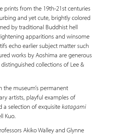
 prints from the 19th-21st centuries
rbing and yet cute, brightly colored
ed by traditional Buddhist hell
 frightening apparitions and winsome
fs echo earlier subject matter such
eatured works by Aoshima are generous
 distinguished collections of Lee &
 from the museum’s permanent
y artists, playful examples of
d a selection of exquisite
katagami
ll Kuo.
rofessors Akiko Walley and Glynne