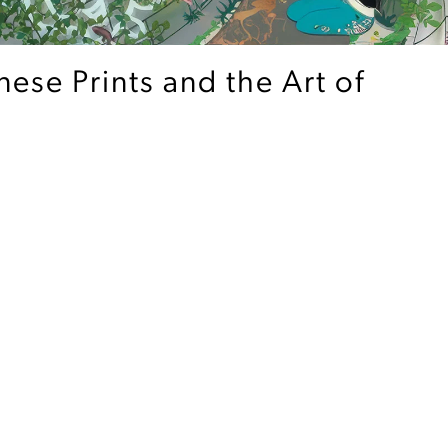
ese Prints and the Art of