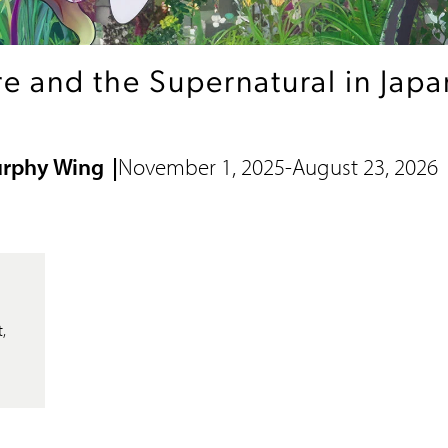
e and the Supernatural in Japan
urphy Wing
November 1, 2025
-
August 23, 2026
,