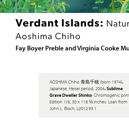
Verdant Islands:
Natur
Aoshima Chiho
Fay Boyer Preble and Virginia Cooke M
AOSHIMA Chiho 青島千穂 (born 1974)
.
Japanese; Heisei period, 2004
. Sublime
Grave Dweller Shinko
. Chromogenic print
Edition 1/6, 30 x 118 ⅛ inches. Loan from
John L. Bloch, L2012:93.1