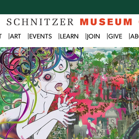
T
ART
EVENTS
LEARN
JOIN
GIVE
AB