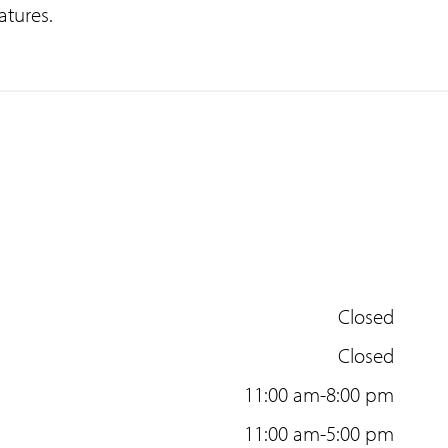
atures.
Closed
Closed
11:00 am-8:00 pm
11:00 am-5:00 pm