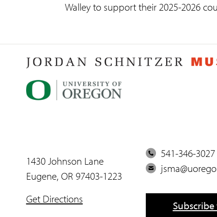
Walley to support their 2025-2026 cou
P
541-346-3027
1430 Johnson Lane
h
E
jsma@uorego
Eugene, OR 97403-1223
o
m
n
a
Get Directions
Subscribe 
e
i