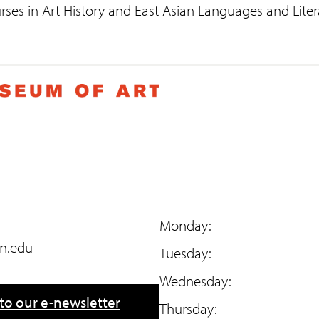
rses in Art History and East Asian Languages and Liter
Monday:
n.edu
Tuesday:
Wednesday:
to our e-newsletter
Thursday: