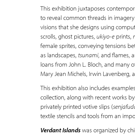
This exhibition juxtaposes contempor
to reveal common threads in imagery a
visions that she designs using compu
scrolls, ghost pictures,
ukiyo-e
prints,
female sprites, conveying tensions b
as landscapes,
tsunami
, and flames, 
loans from John L. Bloch, and many of 
Mary Jean Michels, Irwin Lavenberg, 
This exhibition also includes example
collection, along with recent works 
privately printed votive slips (
senjafu
textile stencils and tools from an im
Verdant Islands
was organized by chie