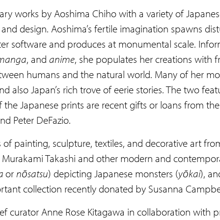
ary works by Aoshima Chiho with a variety of Japanese
nd design. Aoshima’s fertile imagination spawns distu
ter software and produces at monumental scale. Inform
manga
, and
anime
, she populates her creations with
etween humans and the natural world. Many of her moti
and also Japan’s rich trove of eerie stories. The two f
the Japanese prints are recent gifts or loans from the
and Peter DeFazio.
s of painting, sculpture, textiles, and decorative art
by Murakami Takashi and other modern and contemporar
da
or
nōsatsu
) depicting Japanese monsters (
yōkai
), an
portant collection recently donated by Susanna Campbe
f curator Anne Rose Kitagawa in collaboration with p