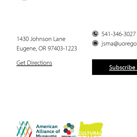
P
541-346-3027
1430 Johnson Lane
h
E
jsma@uorego
Eugene, OR 97403-1223
o
m
n
a
Get Directions
Subscribe 
e
i
l