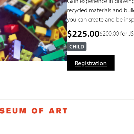
Gain experience in drawing
recycled materials and build
you can create and be insp
$225.00
$200.00 for 
CHILD
Registration