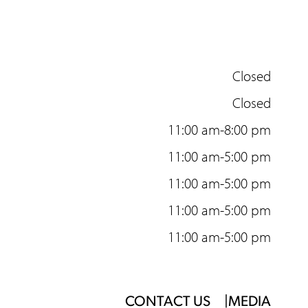
Closed
Closed
11:00 am-8:00 pm
11:00 am-5:00 pm
11:00 am-5:00 pm
11:00 am-5:00 pm
11:00 am-5:00 pm
Footer
CONTACT US
MEDIA