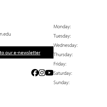
Monday:
n.edu
Tuesday:
Wednesday:
to our e-newsletter
Thursday:
Friday:
F
I
Y
Saturday:
a
n
o
Sunday:
c
s
u
e
t
T