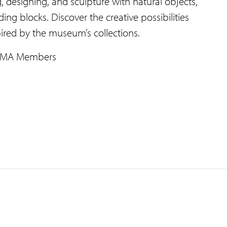
, designing, and sculpture with natural objects,
ing blocks. Discover the creative possibilities
ired by the museum’s collections.
JSMA Members