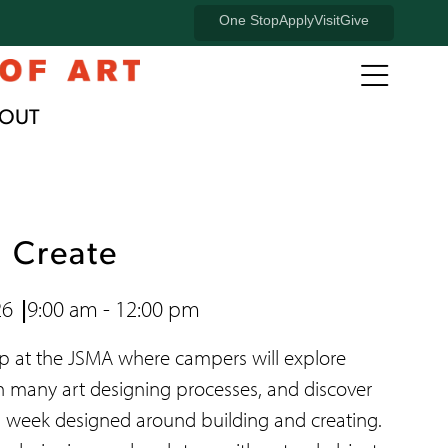
University
One Stop
Apply
Visit
Give
of
Open
full
Oregon
OUT
naviga
Banner
menu
Menu
, Create
26
9:00 am - 12:00 pm
mp at the JSMA where campers will explore
n many art designing processes, and discover
s week designed around building and creating.