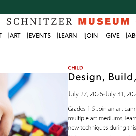
T
ART
EVENTS
LEARN
JOIN
GIVE
AB
CHILD
Design, Build
July 27, 2026
-
July 31, 20
Grades 1-5 Join an art ca
multiple art mediums, lear
new techniques during thi