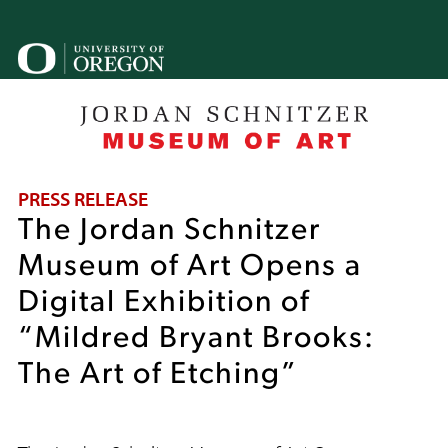
Skip
to
U
main
content
o
B
PRESS RELEASE
The Jordan Schnitzer
Museum of Art Opens a
Digital Exhibition of
“Mildred Bryant Brooks:
The Art of Etching”