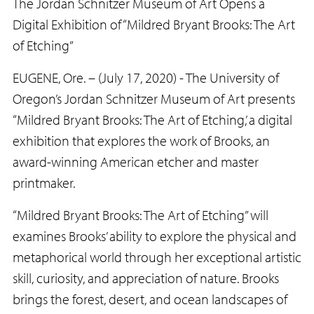
The Jordan Schnitzer Museum of Art Opens a
Digital Exhibition of “Mildred Bryant Brooks: The Art
of Etching”
EUGENE, Ore. – (July 17, 2020) - The University of
Oregon’s Jordan Schnitzer Museum of Art presents
“Mildred Bryant Brooks: The Art of Etching,’ a digital
exhibition that explores the work of Brooks, an
award-winning American etcher and master
printmaker.
“Mildred Bryant Brooks: The Art of Etching” will
examines Brooks’ ability to explore the physical and
metaphorical world through her exceptional artistic
skill, curiosity, and appreciation of nature. Brooks
brings the forest, desert, and ocean landscapes of