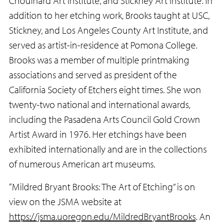
Chouinard Art Institute, and Stickney Art Institute. In
addition to her etching work, Brooks taught at USC,
Stickney, and Los Angeles County Art Institute, and
served as artist-in-residence at Pomona College.
Brooks was a member of multiple printmaking
associations and served as president of the
California Society of Etchers eight times. She won
twenty-two national and international awards,
including the Pasadena Arts Council Gold Crown
Artist Award in 1976. Her etchings have been
exhibited internationally and are in the collections
of numerous American art museums.
“Mildred Bryant Brooks: The Art of Etching” is on
view on the JSMA website at
https://jsma.uoregon.edu/MildredBryantBrooks
. An