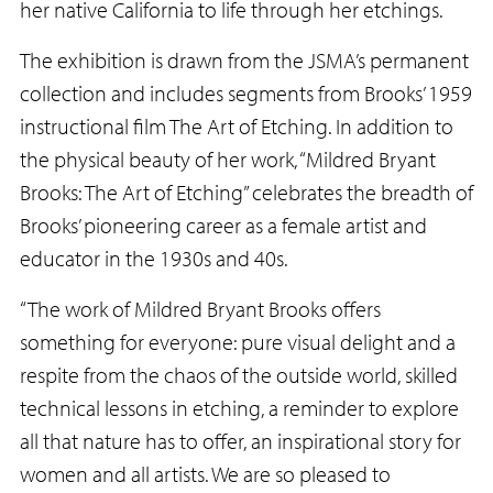
her native California to life through her etchings.
The exhibition is drawn from the JSMA’s permanent
collection and includes segments from Brooks’ 1959
instructional film The Art of Etching. In addition to
the physical beauty of her work, “Mildred Bryant
Brooks: The Art of Etching” celebrates the breadth of
Brooks’ pioneering career as a female artist and
educator in the 1930s and 40s.
“The work of Mildred Bryant Brooks offers
something for everyone: pure visual delight and a
respite from the chaos of the outside world, skilled
technical lessons in etching, a reminder to explore
all that nature has to offer, an inspirational story for
women and all artists. We are so pleased to