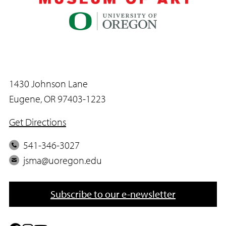
1430 Johnson Lane
Eugene, OR 97403-1223
Get Directions
P
541-346-3027
h
E
jsma@uoregon.edu
o
m
n
a
Subscribe to our e-newsletter
e
i
l