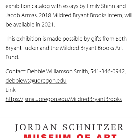
exhibition catalog with essays by Emily Shinn and
Jacob Armas, 2018 Mildred Bryant Brooks intern, will
be available in 2021.
This exhibition is made possible by gifts from Beth
Bryant Tucker and the Mildred Bryant Brooks Art
Fund.
Contact: Debbie Williamson Smith, 541-346-0942,
debbiews@uoregon.edu
Link:
https://jsma.uoregon.edu/MildredBryantBrooks