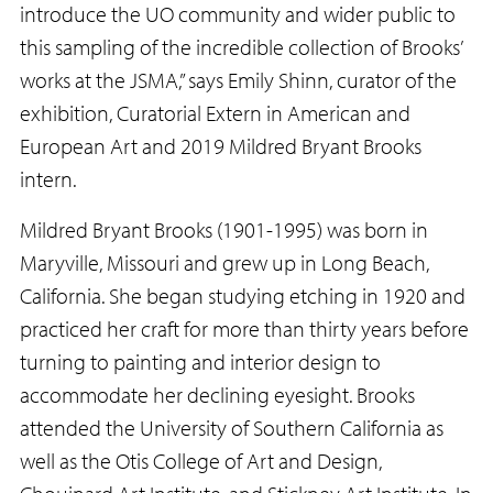
introduce the UO community and wider public to
this sampling of the incredible collection of Brooks’
works at the JSMA,” says Emily Shinn, curator of the
exhibition, Curatorial Extern in American and
European Art and 2019 Mildred Bryant Brooks
intern.
Mildred Bryant Brooks (1901-1995) was born in
Maryville, Missouri and grew up in Long Beach,
California. She began studying etching in 1920 and
practiced her craft for more than thirty years before
turning to painting and interior design to
accommodate her declining eyesight. Brooks
attended the University of Southern California as
well as the Otis College of Art and Design,