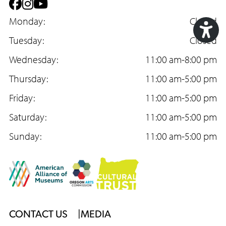
F
I
Y
a
Monday:
n
o
Closed
c
Tuesday:
s
u
Closed
Acc
e
Wednesday:
t
T
11:00 am-8:00 pm
Too
b
Thursday:
a
u
11:00 am-5:00 pm
o
Friday:
g
b
11:00 am-5:00 pm
o
Saturday:
r
e
11:00 am-5:00 pm
k
Sunday:
a
11:00 am-5:00 pm
m
Footer
CONTACT US
MEDIA