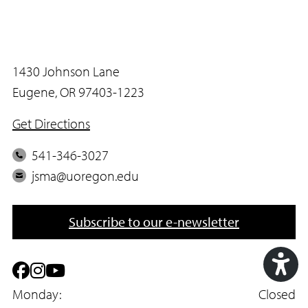
1430 Johnson Lane
Eugene, OR 97403-1223
Get Directions
P
541-346-3027
h
E
jsma@uoregon.edu
o
m
n
a
Subscribe to our e-newsletter
e
i
l
F
I
Y
Acc
a
Monday:
n
o
Closed