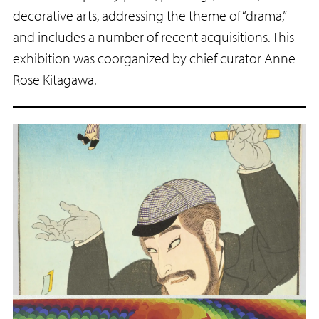
decorative arts, addressing the theme of “drama,”
and includes a number of recent acquisitions. This
exhibition was coorganized by chief curator Anne
Rose Kitagawa.