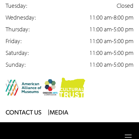
Too
c
Tuesday:
s
u
Closed
e
Wednesday:
t
T
11:00 am-8:00 pm
b
Thursday:
a
u
11:00 am-5:00 pm
o
Friday:
g
b
11:00 am-5:00 pm
o
Saturday:
r
e
11:00 am-5:00 pm
k
Sunday:
a
11:00 am-5:00 pm
m
Footer
CONTACT US
MEDIA
Menu
2026
University of Oregon
Jordan Schnitzer
Museum
Ope
of Art
|
Website by
Surface Impression