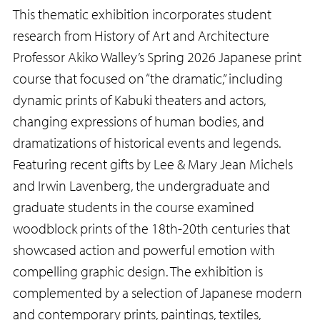
This thematic exhibition incorporates student
research from History of Art and Architecture
Professor Akiko Walley’s Spring 2026 Japanese print
course that focused on “the dramatic,” including
dynamic prints of Kabuki theaters and actors,
changing expressions of human bodies, and
dramatizations of historical events and legends.
Featuring recent gifts by Lee & Mary Jean Michels
and Irwin Lavenberg, the undergraduate and
graduate students in the course examined
woodblock prints of the 18th-20th centuries that
showcased action and powerful emotion with
compelling graphic design. The exhibition is
complemented by a selection of Japanese modern
and contemporary prints, paintings, textiles,