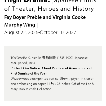
High Drama:
Japanese Prints
of Theater, Heroes and History
Fay Boyer Preble and Virginia Cooke
Murphy Wing
August 22, 2026
-
October 10, 2027
TOYOHARA Kunichika 豊原国周 (1835-1900). Japanese;
Meiji period, 1884.
Pride of Our Nation: Cloud Pavilion of Associations at
First Sunrise of the Year
.
Ukiyo-e
woodblock-printed vertical
ōban
triptych; ink, color
and embossing on paper, 14 ⅛ x 28 inches. Gift of the Lee &
Mary Jean Michels Collection