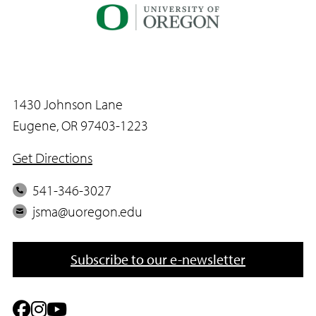
1430 Johnson Lane
Eugene, OR 97403-1223
Get Directions
P
541-346-3027
h
E
jsma@uoregon.edu
o
m
n
a
Subscribe to our e-newsletter
e
i
l
F
I
Y