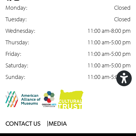
a
Monday:
n
o
Closed
c
Tuesday:
s
u
Closed
e
Wednesday:
t
T
11:00 am-8:00 pm
b
Thursday:
a
u
11:00 am-5:00 pm
o
Friday:
g
b
11:00 am-5:00 pm
o
Saturday:
r
e
11:00 am-5:00 pm
k
Sunday:
a
11:00 am-5:00 pm
m
Acc
Too
Footer
CONTACT US
MEDIA
Menu