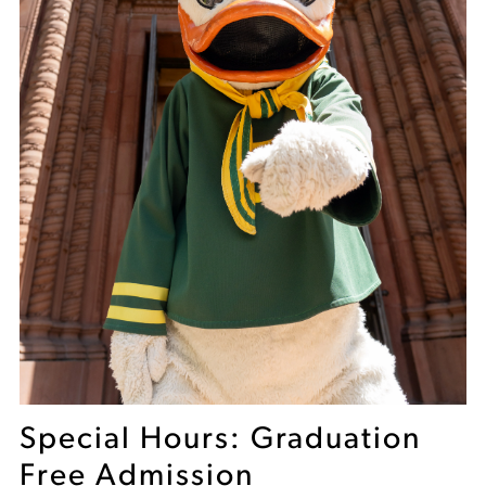
Special Hours: Graduation
Free Admission