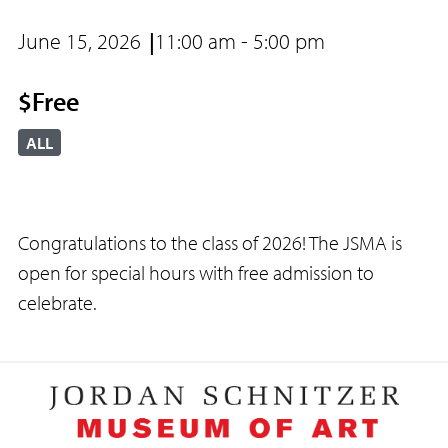
June 15, 2026
11:00 am - 5:00 pm
$Free
ALL
Congratulations to the class of 2026! The JSMA is
open for special hours with free admission to
celebrate.