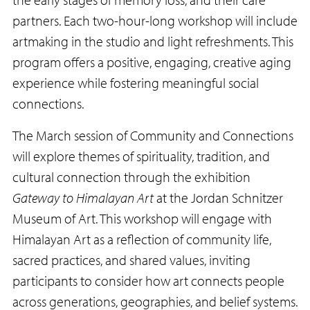
partners. Each two-hour-long workshop will include
artmaking in the studio and light refreshments. This
program offers a positive, engaging, creative aging
experience while fostering meaningful social
connections.
The March session of Community and Connections
will explore themes of spirituality, tradition, and
cultural connection through the exhibition
Gateway to Himalayan Art
at the Jordan Schnitzer
Museum of Art. This workshop will engage with
Himalayan Art as a reflection of community life,
sacred practices, and shared values, inviting
participants to consider how art connects people
across generations, geographies, and belief systems.