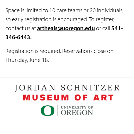
Space is limited to 10 care teams or 20 individuals,
so early registration is encouraged. To register,
contact us at
artheals@uoregon.edu
or call
541-
346-6443.
Registration is required. Reservations close on
Thursday, June 18.