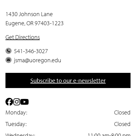
1430 Johnson Lane
Eugene, OR 97403-1223
Get Directions
P
541-346-3027
h
E
jsma@uoregon.edu
o
m
n
a
Subscribe to our e-newsletter
e
i
l
F
I
Y
a
Monday:
n
o
Closed
c
Tuesday:
s
u
Closed
Wednesday:
11:00 am-8:00 pm