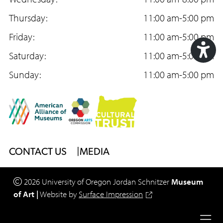
e
t
T
b
Thursday:
a
u
11:00 am-5:00 pm
o
Friday:
g
b
11:00 am-5:00 pm
o
Saturday:
r
e
11:00 am-5:00 pm
Acc
k
Sunday:
a
11:00 am-5:00 pm
Too
m
Footer
CONTACT US
MEDIA
Menu
2026
University of Oregon
Jordan Schnitzer
Museum
of Art
|
Website by
Surface Impression
Legal
Ope
Privacy Policy
Site Accessibility