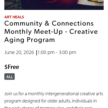
ART HEALS
Community & Connections
Monthly Meet-Up - Creative
Aging Program
June 20, 2026
1:00 pm - 3:00 pm
$Free
ALL
Join us for a monthly intergenerational creative arts
program designed for older adults, individuals in
the early stages of memory loss, and their care