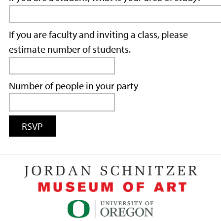
If you are faculty and inviting a class, please
estimate number of students.
Number of people in your party