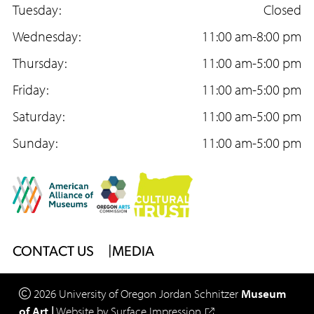
c
Tuesday:
s
u
Closed
e
Wednesday:
t
T
11:00 am-8:00 pm
b
Thursday:
a
u
11:00 am-5:00 pm
o
Friday:
g
b
11:00 am-5:00 pm
o
Saturday:
r
e
11:00 am-5:00 pm
k
Sunday:
a
11:00 am-5:00 pm
m
Footer
CONTACT US
MEDIA
Menu
2026
University of Oregon
Jordan Schnitzer
Museum
of Art
|
Website by
Surface Impression