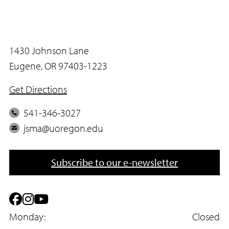
1430 Johnson Lane
Eugene, OR 97403-1223
Get Directions
P
541-346-3027
h
E
jsma@uoregon.edu
o
m
n
a
Subscribe to our e-newsletter
e
i
l
F
I
Y
a
Monday:
n
o
Closed