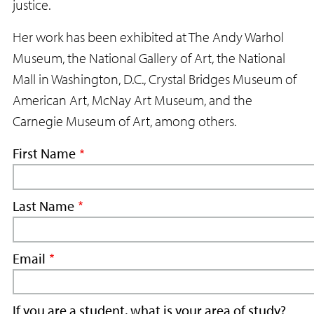
justice.
Her work has been exhibited at The Andy Warhol
Museum, the National Gallery of Art, the National
Mall in Washington, D.C., Crystal Bridges Museum of
American Art, McNay Art Museum, and the
Carnegie Museum of Art, among others.
First Name
Last Name
Email
If you are a student, what is your area of study?