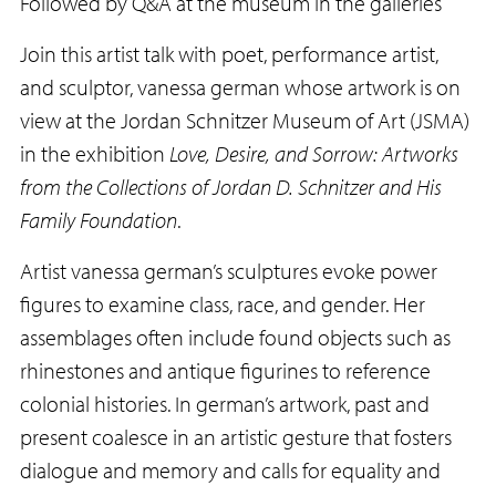
Followed by Q&A at the museum in the galleries
Join this artist talk with poet, performance artist,
and sculptor, vanessa german whose artwork is on
view at the Jordan Schnitzer Museum of Art (JSMA)
in the exhibition
Love, Desire, and Sorrow: Artworks
from the Collections of Jordan D. Schnitzer and His
Family Foundation
.
Artist vanessa german’s sculptures evoke power
figures to examine class, race, and gender. Her
assemblages often include found objects such as
rhinestones and antique figurines to reference
colonial histories. In german’s artwork, past and
present coalesce in an artistic gesture that fosters
dialogue and memory and calls for equality and