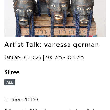
Artist Talk: vanessa german
January 31, 2026
2:00 pm - 3:00 pm
$Free
ALL
Location: PLC180