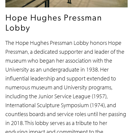
Hope Hughes Pressman
Lobby
The Hope Hughes Pressman Lobby honors Hope
Pressman, a dedicated supporter and leader of the
museum who began her association with the
University as an undergraduate in 1938. Her
influential leadership and support extended to
numerous museum and University programs,
including the Junior Service League (1957),
International Sculpture Symposium (1974), and
countless boards and service roles until her passing
in 2018. This lobby serves as a tribute to her
enduring impact and commitment to the