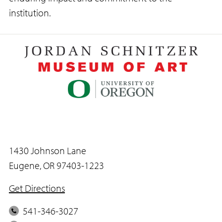
institution.
1430 Johnson Lane
Eugene, OR 97403-1223
Get Directions
P
541-346-3027