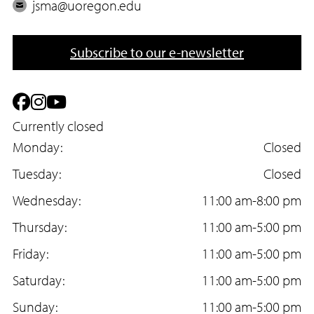
h
E
jsma@uoregon.edu
o
m
n
a
Subscribe to our e-newsletter
e
i
l
F
I
Y
a
Currently closed
n
o
Monday:
Closed
c
s
u
Tuesday:
Closed
e
t
T
Wednesday:
11:00 am-8:00 pm
b
a
u
Thursday:
11:00 am-5:00 pm
o
g
b
Friday:
11:00 am-5:00 pm
o
r
e
Saturday:
11:00 am-5:00 pm
k
a
Sunday:
11:00 am-5:00 pm