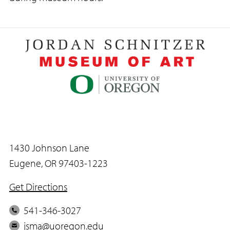
1430 Johnson Lane
Eugene, OR 97403-1223
Get Directions
P
541-346-3027
h
E
jsma@uoregon.edu