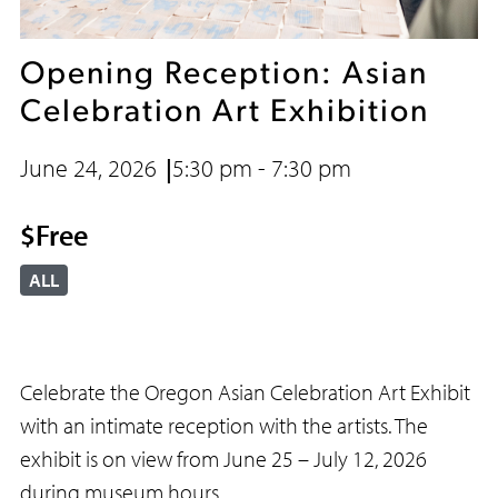
Opening Reception: Asian
Celebration Art Exhibition
June 24, 2026
5:30 pm - 7:30 pm
$Free
ALL
Celebrate the Oregon Asian Celebration Art Exhibit
with an intimate reception with the artists. The
exhibit is on view from June 25 – July 12, 2026
during museum hours.