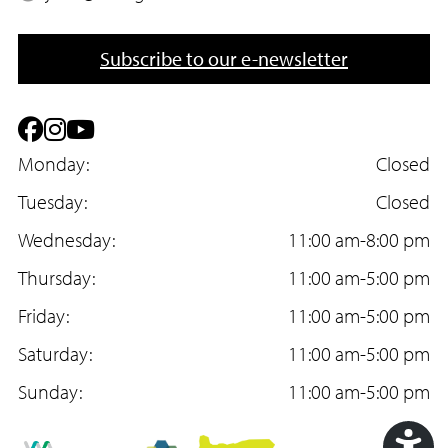
o
m
n
a
Subscribe to our e-newsletter
e
i
l
F
I
Y
a
Monday:
n
o
Closed
c
Tuesday:
s
u
Closed
e
Wednesday:
t
T
11:00 am-8:00 pm
b
Thursday:
a
u
11:00 am-5:00 pm
o
Friday:
g
b
11:00 am-5:00 pm
o
Saturday:
r
e
11:00 am-5:00 pm
k
Sunday:
a
11:00 am-5:00 pm
m