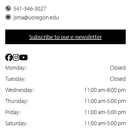
P
541-346-3027
h
E
jsma@uoregon.edu
o
m
n
a
Subscribe to our e-newsletter
e
i
l
F
I
Y
a
Monday:
n
o
Closed
c
Tuesday:
s
u
Closed
e
Wednesday:
t
T
11:00 am-8:00 pm
b
Thursday:
a
u
11:00 am-5:00 pm
o
Friday:
g
b
11:00 am-5:00 pm
o
Saturday:
r
e
11:00 am-5:00 pm