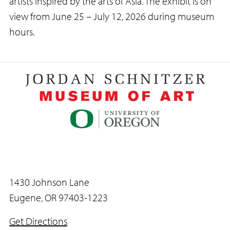
artists inspired by the arts of Asia. The exhibit is on
view from June 25 – July 12, 2026 during museum
hours.
1430 Johnson Lane
Eugene, OR 97403-1223
Get Directions