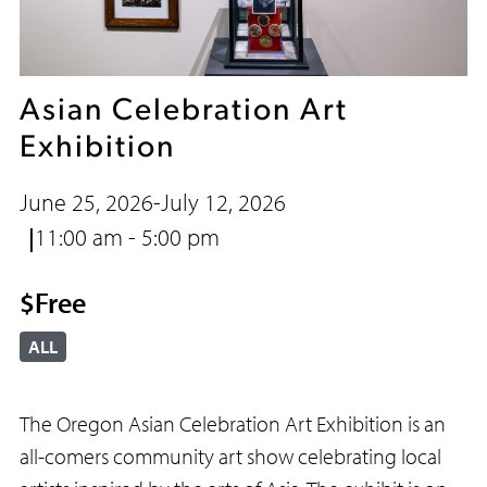
Asian Celebration Art
Exhibition
June 25, 2026
-
July 12, 2026
11:00 am - 5:00 pm
$Free
ALL
The Oregon Asian Celebration Art Exhibition is an
all-comers community art show celebrating local